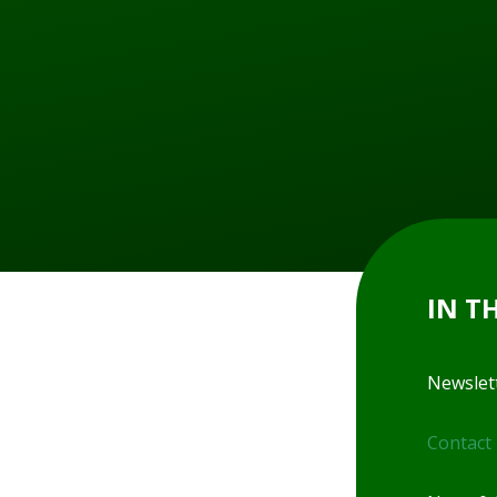
IN T
Newslet
Contact