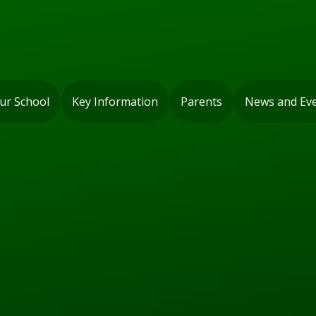
ur School
Key Information
Parents
News and Ev