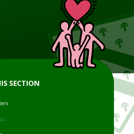
HIS SECTION
ters
 Us