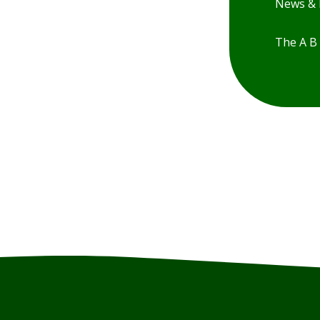
News & 
The A B