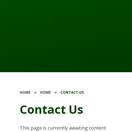
HOME
»
HOME
»
CONTACT US
Contact Us
This page is currently awaiting content