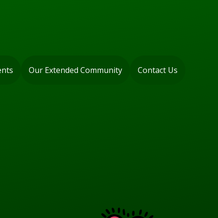
ents
Our Extended Community
Contact Us