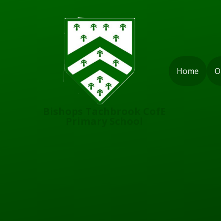
Skip to content ↓
Home
O
Bishops Tachbrook CofE
Primary School