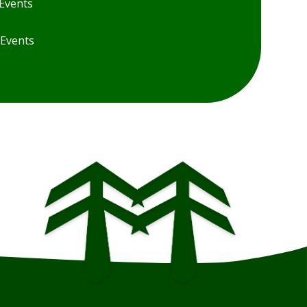
Events
 Events