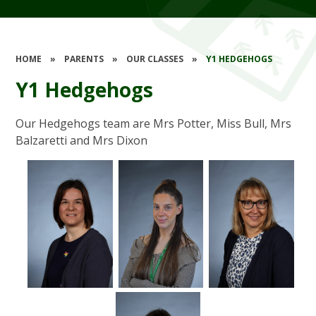
HOME
»
PARENTS
»
OUR CLASSES
»
Y1 HEDGEHOGS
Y1 Hedgehogs
Our Hedgehogs team are Mrs Potter, Miss Bull, Mrs
Balzaretti and Mrs Dixon