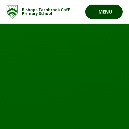
Skip to content ↓
Bishops Tachbrook CofE
MENU
Primary School