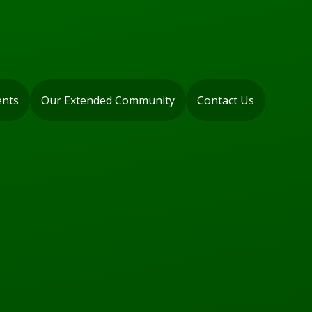
ents
Our Extended Community
Contact Us