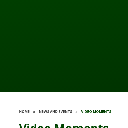
HOME
»
NEWS AND EVENTS
»
VIDEO MOMENTS
Video Moments