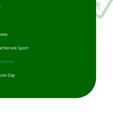
r
News
chbrook Sport
Moments
ook Day