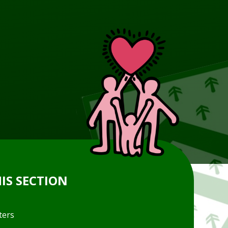
HIS SECTION
ters