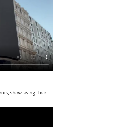
ents, showcasing their