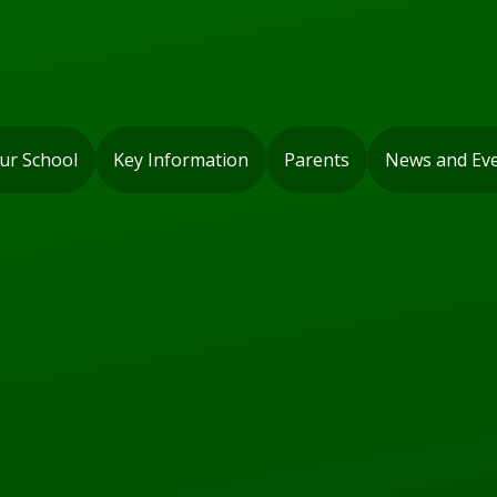
ur School
Key Information
Parents
News and Ev