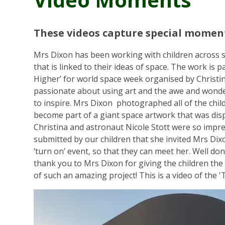
These videos capture special moment
Mrs Dixon has been working with children across s
that is linked to their ideas of space. The work is pa
Higher’ for world space week organised by Christin
passionate about using art and the awe and wonde
to inspire. Mrs Dixon photographed all of the child
become part of a giant space artwork that was displ
Christina and astronaut Nicole Stott were so impr
submitted by our children that she invited Mrs Dix
‘turn on’ event, so that they can meet her. Well do
thank you to Mrs Dixon for giving the children the
of such an amazing project! This is a video of the '