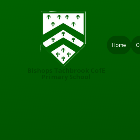
Skip to content ↓
Home
O
Bishops Tachbrook CofE
Primary School