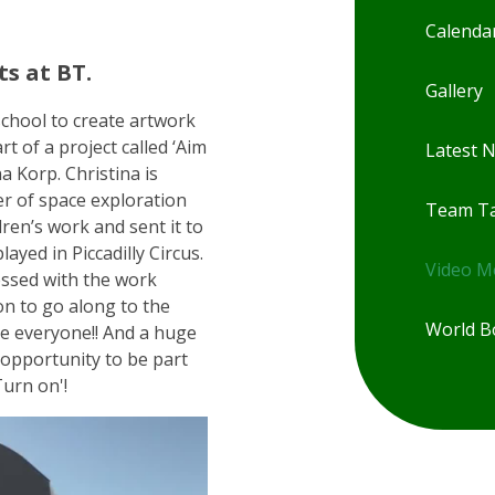
Calenda
s at BT.
Gallery
chool to create artwork
rt of a project called ‘Aim
Latest 
a Korp. Christina is
r of space exploration
Team Ta
ren’s work and sent it to
ayed in Piccadilly Circus.
Video 
essed with the work
on to go along to the
World B
ne everyone!! And a huge
 opportunity to be part
Turn on'!