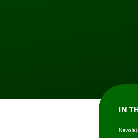
IN T
Newslet