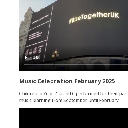
Music Celebration February 2025
Children in Year 2, 4 and 6 performed for their par
music learning from September until February.