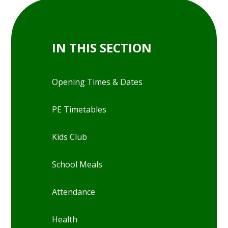
IN THIS SECTION
Opening Times & Dates
PE Timetables
Kids Club
School Meals
Attendance
Health