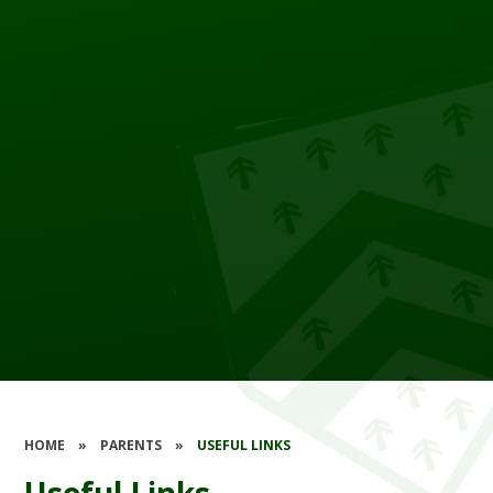
HOME
»
PARENTS
»
USEFUL LINKS