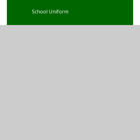
School Uniform
Our Classes
Homework
Online Safety
Useful Links
Letters Home
Free KS2 Learning Support
Walking Home Alone