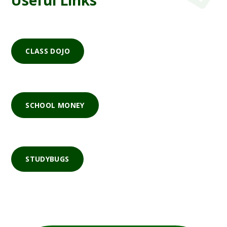
Useful Links
CLASS DOJO
SCHOOL MONEY
STUDYBUGS