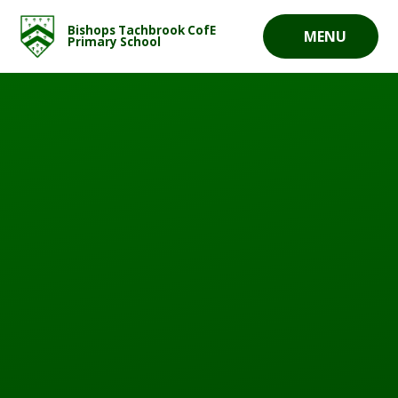
Skip to content ↓
Bishops Tachbrook CofE
MENU
Primary School