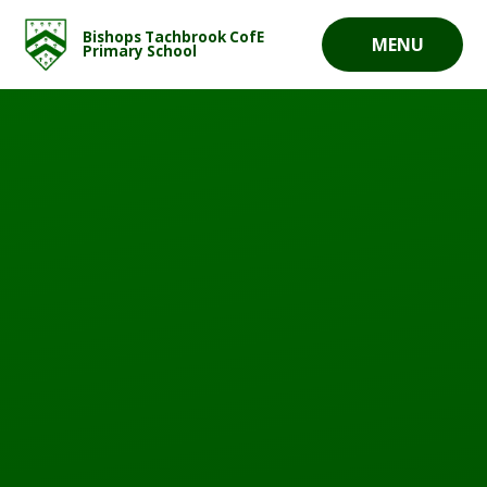
Skip to content ↓
Bishops Tachbrook CofE
MENU
Primary School