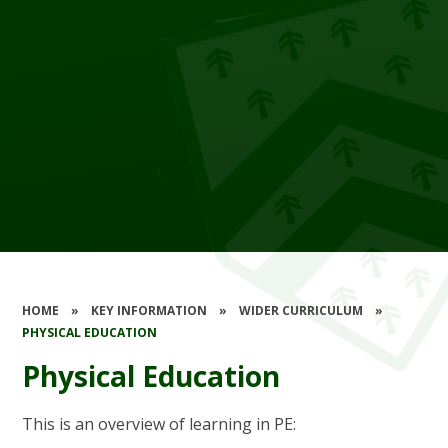
HOME
»
KEY INFORMATION
»
WIDER CURRICULUM
»
PHYSICAL EDUCATION
Physical Education
This is an overview of learning in PE: