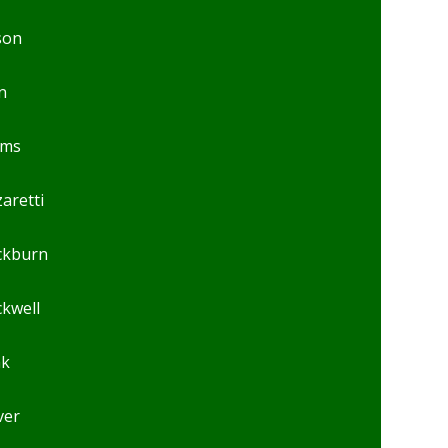
son
n
ams
aretti
ckburn
ckwell
ak
ver