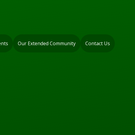
ents
Our Extended Community
Contact Us