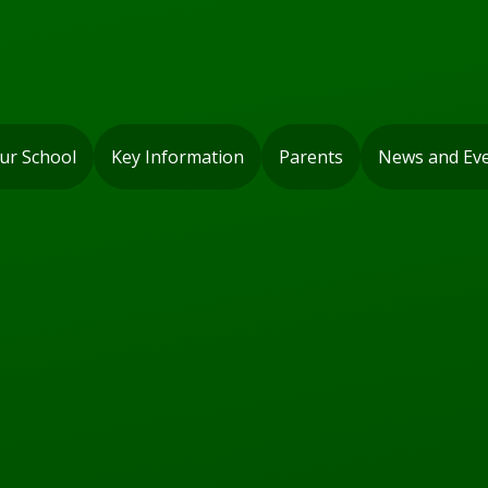
ur School
Key Information
Parents
News and Ev