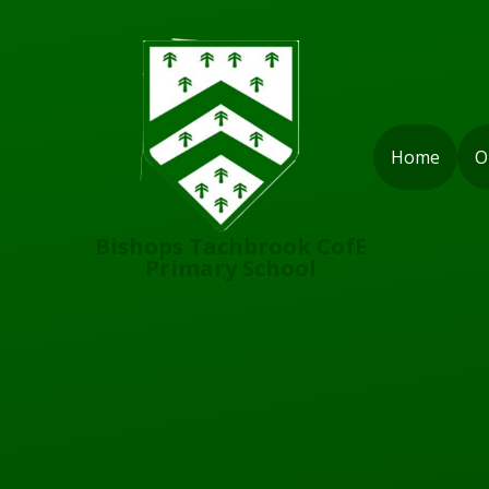
Skip to content ↓
Home
O
Bishops Tachbrook CofE
Primary School