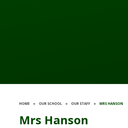
HOME
»
OUR SCHOOL
»
OUR STAFF
»
MRS HANSON
Mrs Hanson