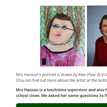
Mrs Hanson's portrait is drawn by Alex (Year 4) in th
(You can find out more about the artist at the bott
Mrs Hanson is a lunchtime supervisor and also 
school clean. We asked her some questions to f