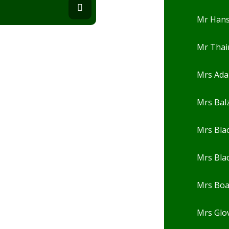
Mr Han
Mr Thai
Mrs Ad
Mrs Balz
Mrs Bla
Mrs Bla
Mrs Bo
Mrs Glo