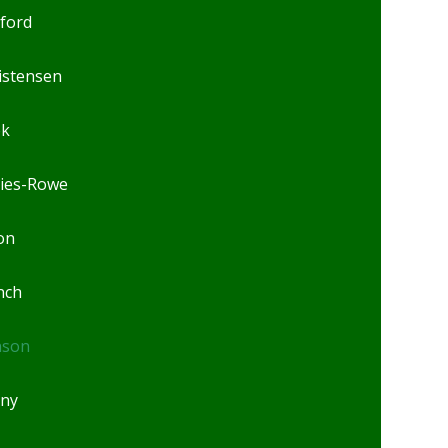
lford
istensen
ok
ies-Rowe
on
nch
nson
ny