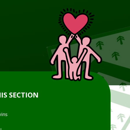
HIS SECTION
vins
l