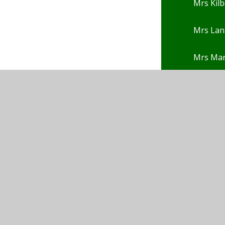
Mrs Kilb
Mrs Lan
Mrs Ma
Mrs Nga
Mrs Pep
Mrs Pot
Mrs Po
Mrs Rho
Mrs Rob