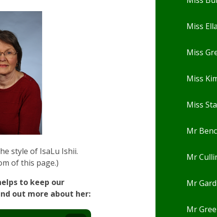
Miss Ell
Miss Gr
Miss Ki
Miss St
Mr Ben
e style of IsaLu Ishii.
Mr Cull
om of this page.)
helps to keep our
Mr Gard
ind out more about her:
Mr Gree