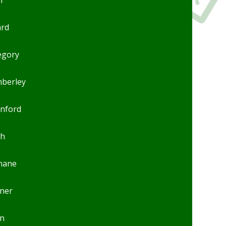
ard
egory
mberley
anford
ch
inane
ner
n