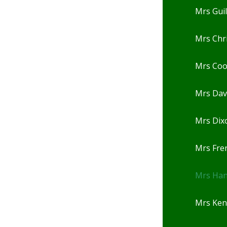
Mrs Gui
Mrs Chr
Mrs Co
Mrs Dav
Mrs Dix
Mrs Fre
Mrs Ha
Mrs Ken