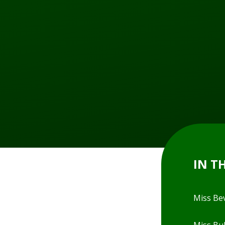
IN T
Miss Be
Miss Bul