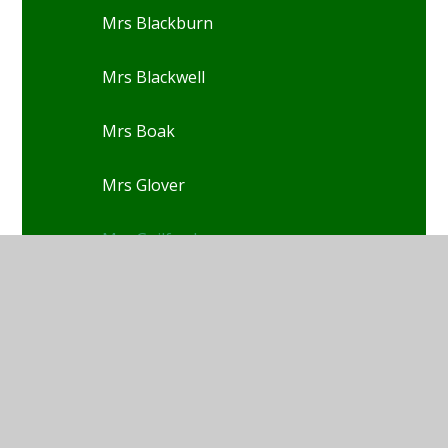
Mrs Blackburn
Mrs Blackwell
Mrs Boak
Mrs Glover
Mrs Guilford
Mrs Christensen
Mrs Cook
Mrs Davies-Rowe