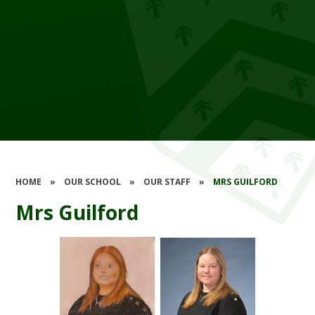
HOME
»
OUR SCHOOL
»
OUR STAFF
»
MRS GUILFORD
Mrs Guilford