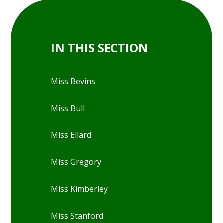
IN THIS SECTION
Miss Bevins
Miss Bull
Miss Ellard
Miss Gregory
Miss Kimberley
Miss Stanford