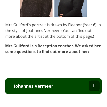
Mrs Guilford's portrait is drawn by Eleanor (Year 6) in
the style of Joahnnes Vermeer. (You can find out
more about the artist at the bottom of this page.)
Mrs Guilford is a Reception teacher. We asked her
some questions to find out more about her:
Johannes Vermeer