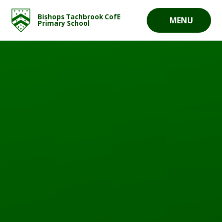
Skip to content ↓
Bishops Tachbrook CofE
MENU
Primary School