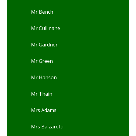
Mr Bench
Mr Cullinane
Mr Gardner
Mr Green
Mr Hanson
Mr Thain
Mrs Adams
Mrs Balzaretti