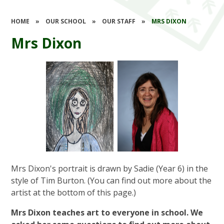
HOME
»
OUR SCHOOL
»
OUR STAFF
»
MRS DIXON
Mrs Dixon
Mrs Dixon's portrait is drawn by Sadie (Year 6) in the
style of Tim Burton. (You can find out more about the
artist at the bottom of this page.)
Mrs Dixon teaches art to everyone in school. We