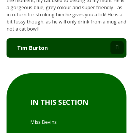
the moment, my cat used to belong to my mum. He is
a gorgeous blue, grey colour and super friendly - as
in return for stroking him he gives you a lick! He is a
bit fussy though, as he will only drink from a mug and
not a cat bowl!
Tim Burton
IN THIS SECTION
Miss Bevins