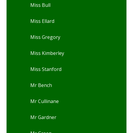
Miss Bull
Miss Ellard
Miss Gregory
Miss Kimberley
Miss Stanford
Mr Bench
Mr Cullinane
Mr Gardner