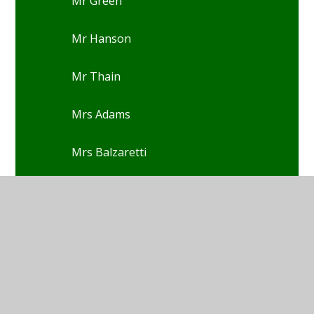
Mr Green
Mr Hanson
Mr Thain
Mrs Adams
Mrs Balzaretti
Mrs Blackburn
Mrs Blackwell
Mrs Boak
Mrs Glover