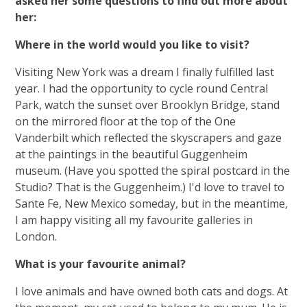
asked her some questions to find out more about
her:
Where in the world would you like to visit?
Visiting New York was a dream I finally fulfilled last
year. I had the opportunity to cycle round Central
Park, watch the sunset over Brooklyn Bridge, stand
on the mirrored floor at the top of the One
Vanderbilt which reflected the skyscrapers and gaze
at the paintings in the beautiful Guggenheim
museum. (Have you spotted the spiral postcard in the
Studio? That is the Guggenheim.) I'd love to travel to
Sante Fe, New Mexico someday, but in the meantime,
I am happy visiting all my favourite galleries in
London.
What is your favourite animal?
I love animals and have owned both cats and dogs. At