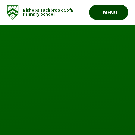
Skip to content ↓
Bishops Tachbrook CofE
MENU
Primary School