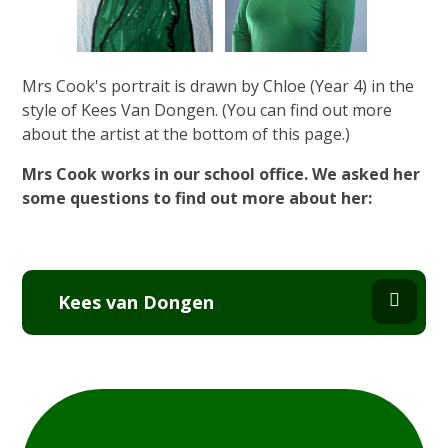
Mrs Cook's portrait is drawn by Chloe (Year 4) in the
style of Kees Van Dongen. (You can find out more
about the artist at the bottom of this page.)
Mrs Cook works in our school office. We asked her
some questions to find out more about her:
Kees van Dongen