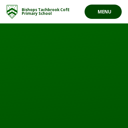
Skip to content ↓
Bishops Tachbrook CofE
MENU
Primary School