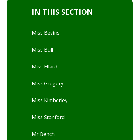
IN THIS SECTION
Miss Bevins
Miss Bull
Miss Ellard
Miss Gregory
Miss Kimberley
Miss Stanford
Mr Bench