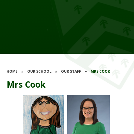
HOME
»
OUR SCHOOL
»
OUR STAFF
»
MRS COOK
Mrs Cook