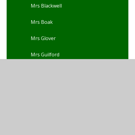
Mrs Blackwell
Mrs Boak
Mrs Glover
Mrs Guilford
Mrs Christensen
Mrs Cook
Mrs Davies-Rowe
Mrs Dixon