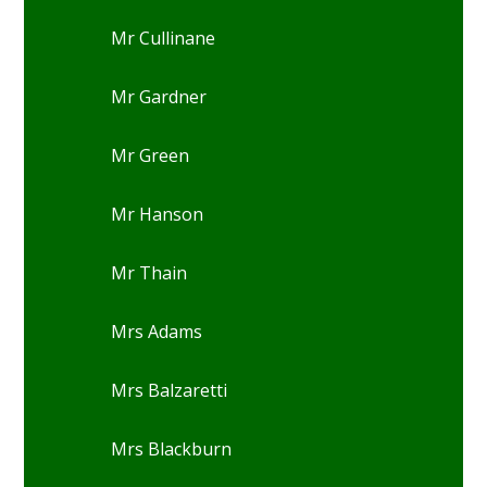
Mr Cullinane
Mr Gardner
Mr Green
Mr Hanson
Mr Thain
Mrs Adams
Mrs Balzaretti
Mrs Blackburn