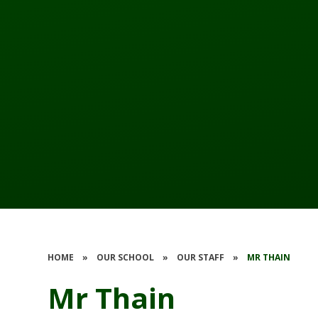
HOME
»
OUR SCHOOL
»
OUR STAFF
»
MR THAIN
Mr Thain