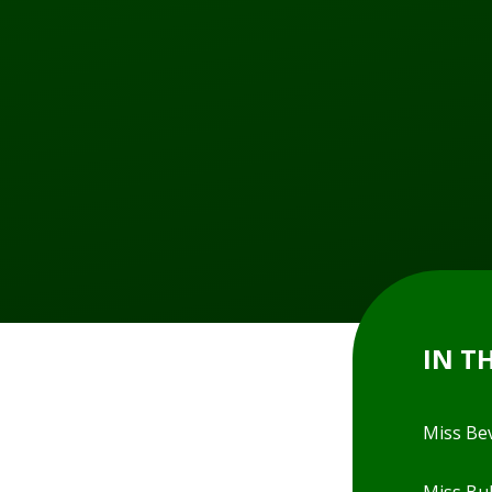
IN T
Miss Be
Miss Bul