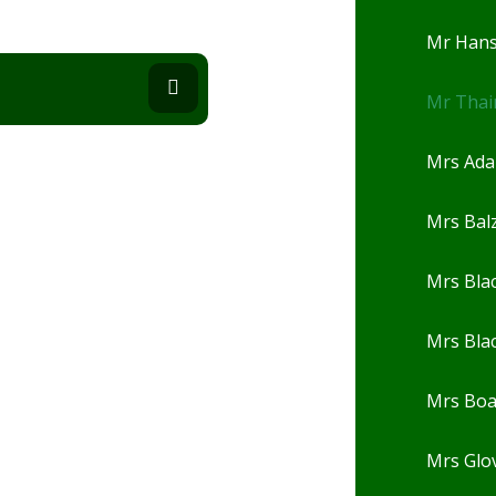
Mr Han
Mr Thai
Mrs Ad
Mrs Balz
Mrs Bla
Mrs Bla
Mrs Bo
Mrs Glo