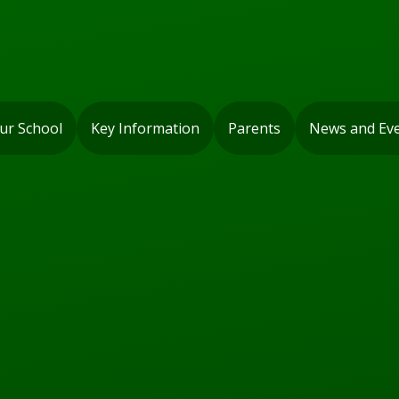
ur School
Key Information
Parents
News and Ev