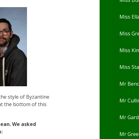
Miss Ell
Miss Gr
Miss Ki
Miss St
Mr Ben
the style of Byzantine
Mr Cull
at the bottom of this
Mr Gard
clean. We asked
:
Mr Gree