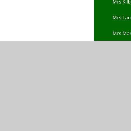
Mrs Kilb
Mrs Lan
Mrs Ma
Mrs Nga
Mrs Pep
Mrs Pot
Mrs Po
Mrs Rho
Mrs Rob