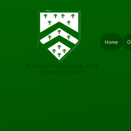
Skip to content ↓
Home
O
Bishops Tachbrook CofE
Primary School