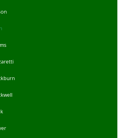
son
n
ams
aretti
ckburn
ckwell
ak
ver