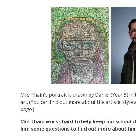
Mrs Thain's portrait is drawn by Daniel (Year 5) in 
art. (You can find out more about the artistic style 
page.)
Mrs Thain works hard to help keep our school 
him some questions to find out more about him