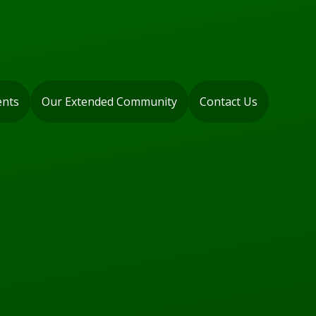
ents
Our Extended Community
Contact Us