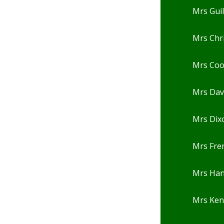
Mrs Gui
Mrs Chr
Mrs Co
Mrs Dav
Mrs Dix
Mrs Fre
Mrs Ha
Mrs Ken