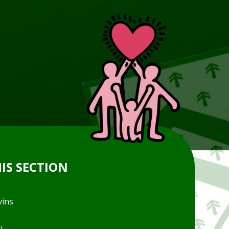
HIS SECTION
vins
l