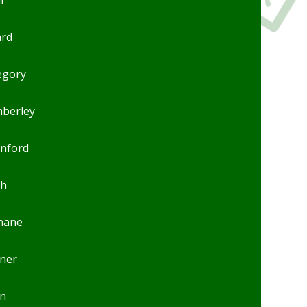
ard
egory
mberley
anford
ch
inane
ner
n