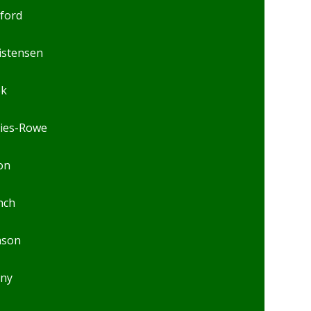
lford
istensen
ok
ies-Rowe
on
nch
nson
ny