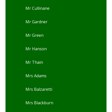
Mr Cullinane
Mr Gardner
Mr Green
Mr Hanson
Mr Thain
Mrs Adams
Mrs Balzaretti
Mrs Blackburn