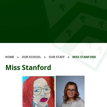
HOME
»
OUR SCHOOL
»
OUR STAFF
»
MISS STANFORD
Miss Stanford