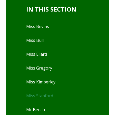
IN THIS SECTION
Miss Bevins
Miss Bull
Miss Ellard
Miss Gregory
Miss Kimberley
Miss Stanford
Mr Bench