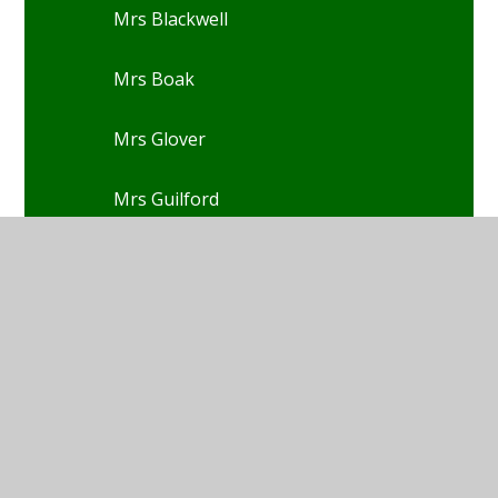
Mrs Blackwell
Mrs Boak
Mrs Glover
Mrs Guilford
Mrs Christensen
Mrs Cook
Mrs Davies-Rowe
Mrs Dixon