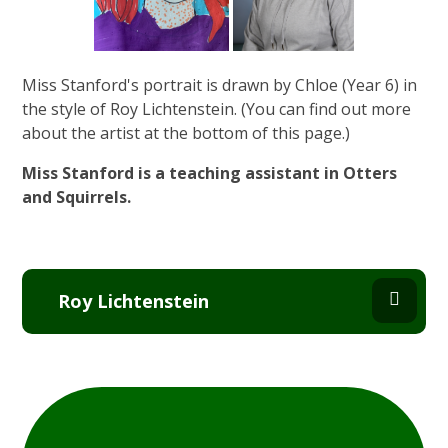
Miss Stanford's portrait is drawn by Chloe (Year 6) in
the style of Roy Lichtenstein. (You can find out more
about the artist at the bottom of this page.)
Miss Stanford is a teaching assistant in Otters
and Squirrels.
Roy Lichtenstein