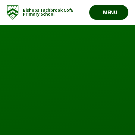
Skip to content ↓
Bishops Tachbrook CofE
MENU
Primary School