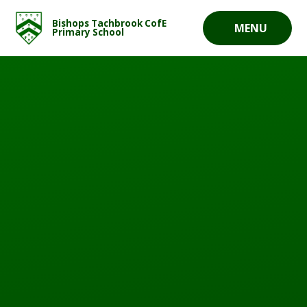
Skip to content ↓
Bishops Tachbrook CofE
MENU
Primary School