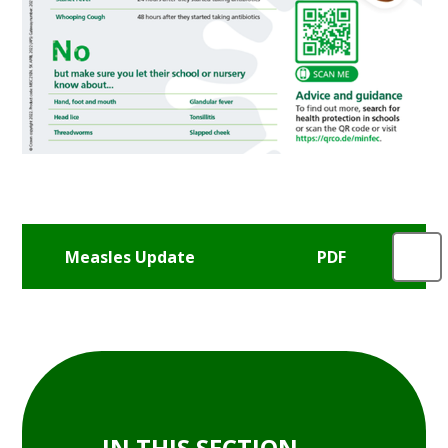
Measles Update
IN THIS SECTION