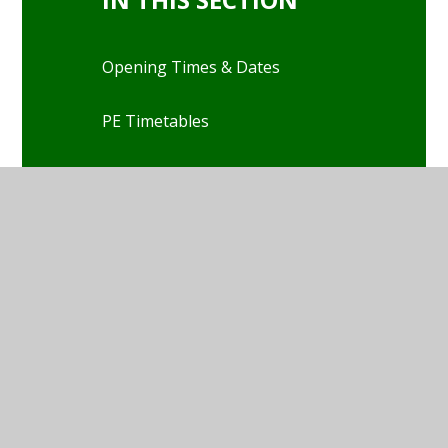
Opening Times & Dates
PE Timetables
Kids Club
School Meals
Attendance
Health
School Uniform
Our Classes