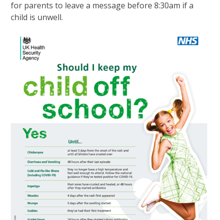
for parents to leave a message before 8:30am if a
child is unwell.