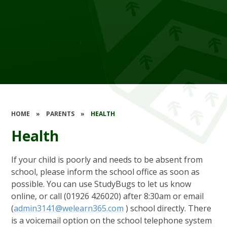
HOME
»
PARENTS
»
HEALTH
Health
If your child is poorly and needs to be absent from
school, please inform the school office as soon as
possible. You can use StudyBugs to let us know
online, or call (01926 426020) after 8:30am or email
(
admin3141@welearn365.com
) school directly. There
is a voicemail option on the school telephone system