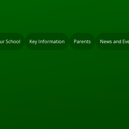
ur School
Key Information
Parents
News and Ev