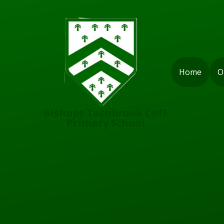
Skip to content ↓
Home
O
Bishops Tachbrook CofE
Primary School