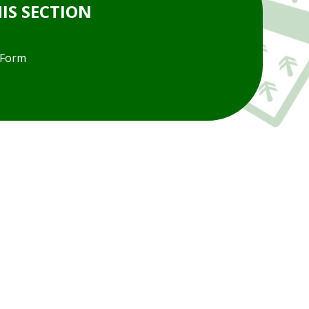
HIS SECTION
 Form