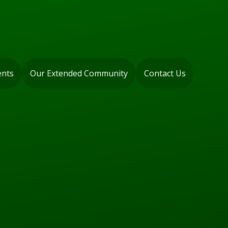
ents
Our Extended Community
Contact Us