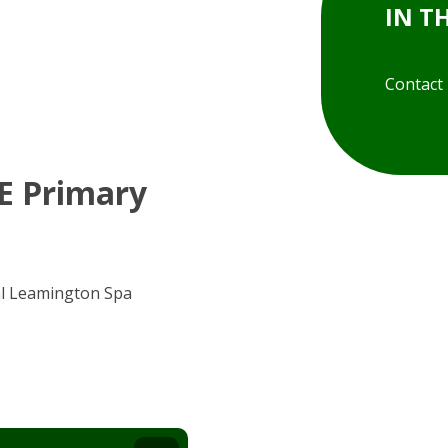
IN T
Contact
 E Primary
al Leamington Spa