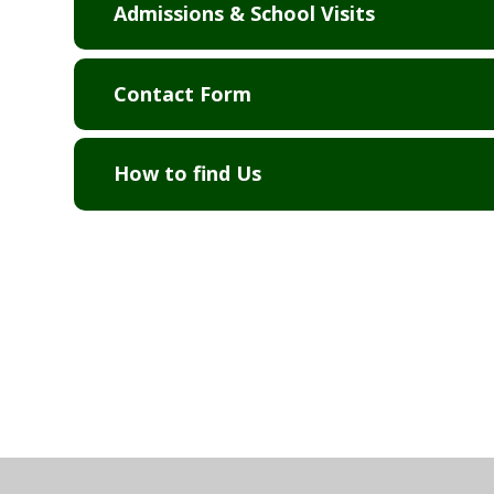
Admissions & School Visits
Contact Form
How to find Us