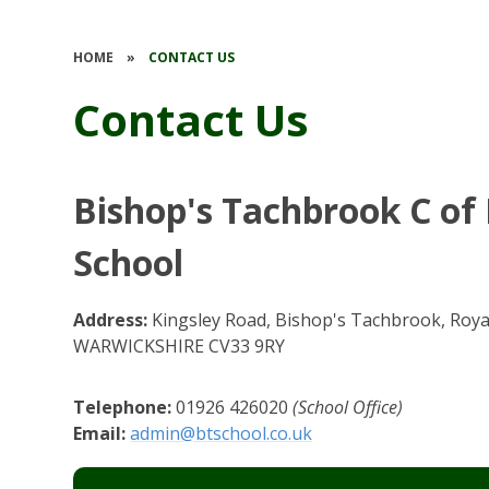
HOME
»
CONTACT US
Contact Us
Bishop's Tachbrook C of
School
Address:
Kingsley Road, Bishop's Tachbrook, Roy
WARWICKSHIRE CV33 9RY
Telephone:
01926 426020
(School Office)
Email:
admin@btschool.co.uk