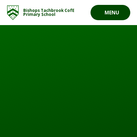
Skip to content ↓
Bishops Tachbrook CofE
MENU
Primary School