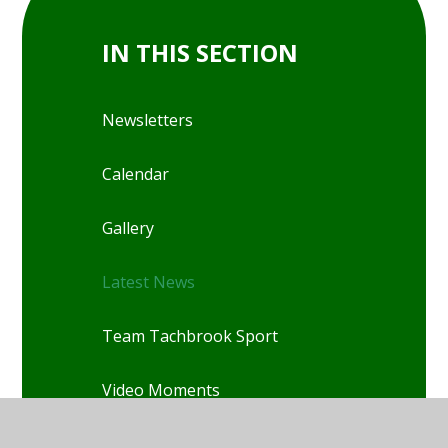
IN THIS SECTION
Newsletters
Calendar
Gallery
Latest News
Team Tachbrook Sport
Video Moments
World Book Day