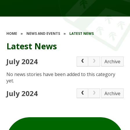
HOME
»
NEWS AND EVENTS
»
LATEST NEWS
Latest News
July 2024
Archive
No news stories have been added to this category
yet.
July 2024
Archive