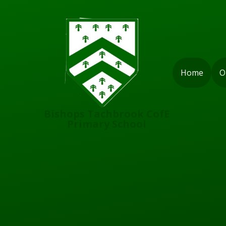
Skip to content ↓
Home
O
Bishops Tachbrook CofE
Primary School