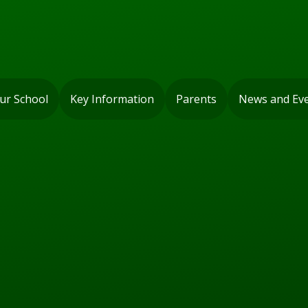
ur School
Key Information
Parents
News and Ev