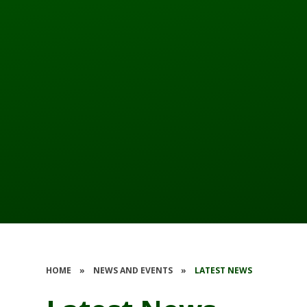
HOME
»
NEWS AND EVENTS
»
LATEST NEWS