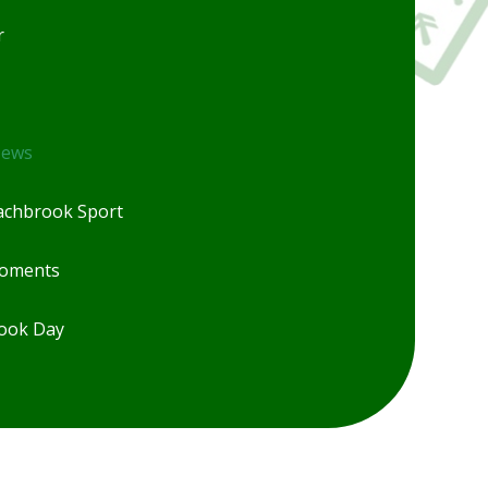
r
News
chbrook Sport
Moments
ook Day