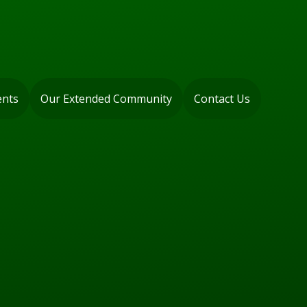
ents
Our Extended Community
Contact Us