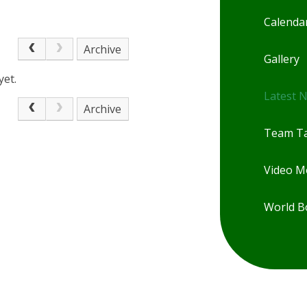
Calenda
Archive
Gallery
yet.
Latest 
Archive
Team Ta
Video 
World B