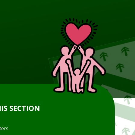
HIS SECTION
ters