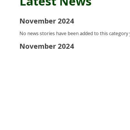
Latest News
November 2024
No news stories have been added to this category 
November 2024