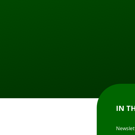
IN T
Newslet