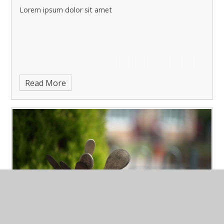
Lorem ipsum dolor sit amet
Read More
March Latest News 3
Published 15/03/23