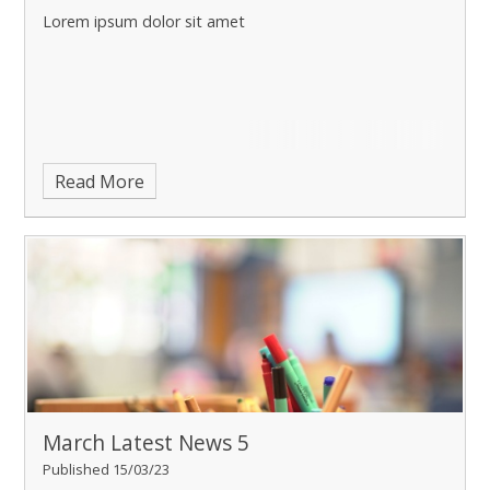
Lorem ipsum dolor sit amet
Read More
March Latest News 5
Published 15/03/23