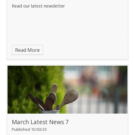
Read our latest newsletter
Read More
March Latest News 7
Published 15/03/23