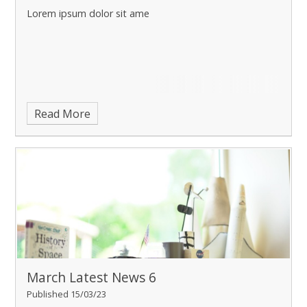
Lorem ipsum dolor sit ame
Read More
March Latest News 6
Published 15/03/23