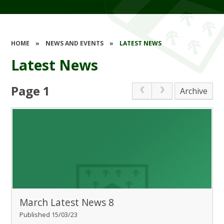
HOME
»
NEWS AND EVENTS
»
LATEST NEWS
Latest News
Page 1
Archive
March Latest News 8
Published 15/03/23