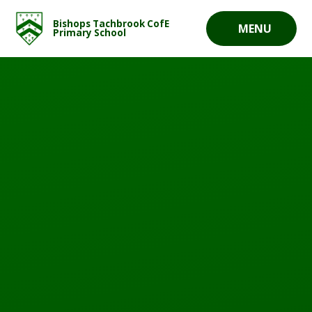
Skip to content ↓
Bishops Tachbrook CofE
MENU
Primary School