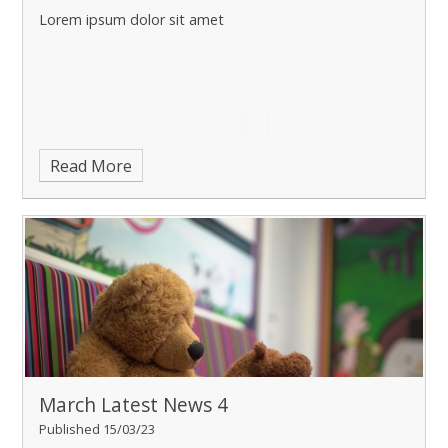
Lorem ipsum dolor sit amet
Read More
March Latest News 4
Published 15/03/23