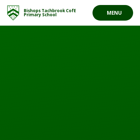
Skip to content ↓
Bishops Tachbrook CofE
MENU
Primary School