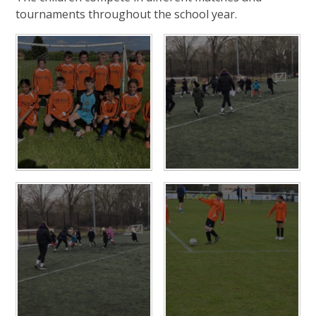
tournaments throughout the school year.