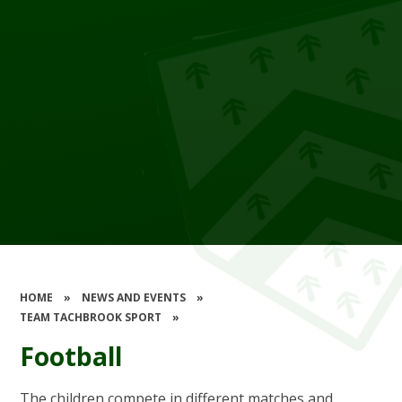
HOME
»
NEWS AND EVENTS
»
TEAM TACHBROOK SPORT
»
Football
The children compete in different matches and