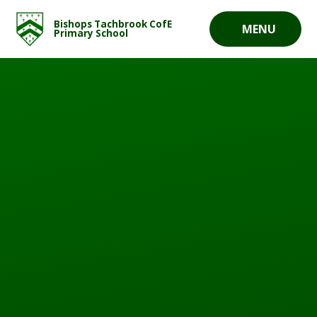
Skip to content ↓
Bishops Tachbrook CofE
MENU
Primary School