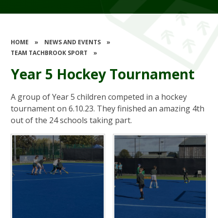
HOME
»
NEWS AND EVENTS
»
TEAM TACHBROOK SPORT
»
Year 5 Hockey Tournament
A group of Year 5 children competed in a hockey
tournament on 6.10.23. They finished an amazing 4th
out of the 24 schools taking part.