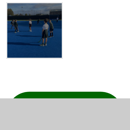
IN THIS SECTION