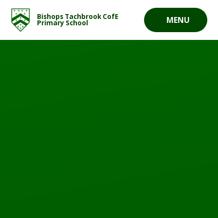
Skip to content ↓
Bishops Tachbrook CofE
MENU
Primary School