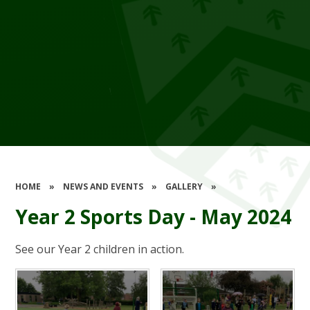
HOME
»
NEWS AND EVENTS
»
GALLERY
»
Year 2 Sports Day - May 2024
See our Year 2 children in action.