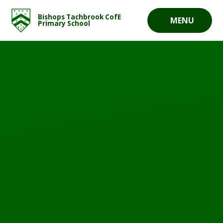
Skip to content ↓
Bishops Tachbrook CofE
MENU
Primary School