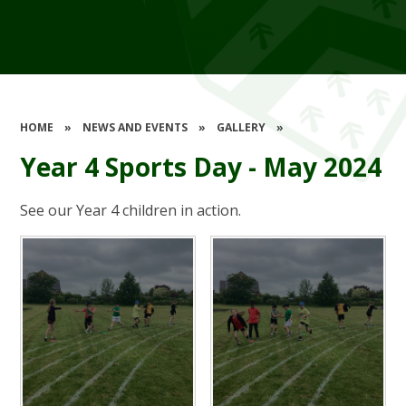
HOME
»
NEWS AND EVENTS
»
GALLERY
»
Year 4 Sports Day - May 2024
See our Year 4 children in action.