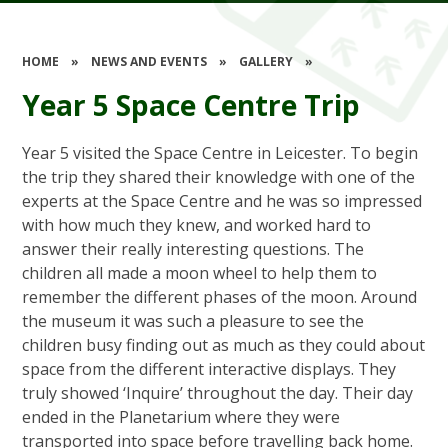
HOME
»
NEWS AND EVENTS
»
GALLERY
»
Year 5 Space Centre Trip
Year 5 visited the Space Centre in Leicester. To begin
the trip they shared their knowledge with one of the
experts at the Space Centre and he was so impressed
with how much they knew, and worked hard to
answer their really interesting questions. The
children all made a moon wheel to help them to
remember the different phases of the moon. Around
the museum it was such a pleasure to see the
children busy finding out as much as they could about
space from the different interactive displays. They
truly showed ‘Inquire’ throughout the day. Their day
ended in the Planetarium where they were
transported into space before travelling back home.