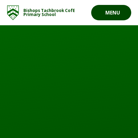
Skip to content ↓
Bishops Tachbrook CofE
MENU
Primary School