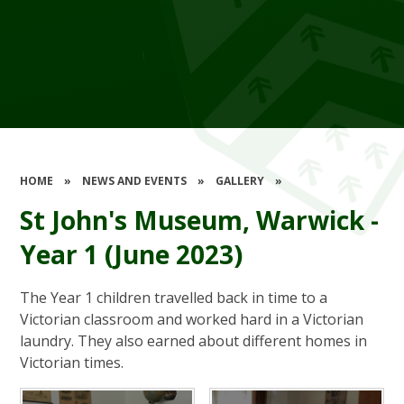
HOME
»
NEWS AND EVENTS
»
GALLERY
»
St John's Museum, Warwick -
Year 1 (June 2023)
The Year 1 children travelled back in time to a
Victorian classroom and worked hard in a Victorian
laundry. They also earned about different homes in
Victorian times.