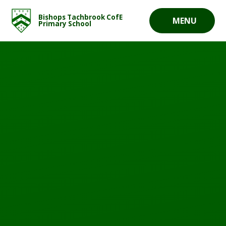
Skip to content ↓
Bishops Tachbrook CofE
MENU
Primary School