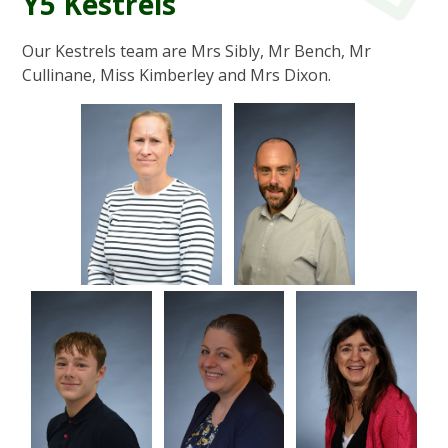
Y5 Kestrels
Our Kestrels team are Mrs Sibly, Mr Bench, Mr
Cullinane, Miss Kimberley and Mrs Dixon.