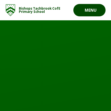
Skip to content ↓
Bishops Tachbrook CofE
MENU
Primary School