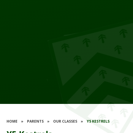
HOME
»
PARENTS
»
OUR CLASSES
»
Y5 KESTRELS