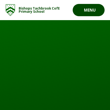
Skip to content ↓
Bishops Tachbrook CofE
MENU
Primary School