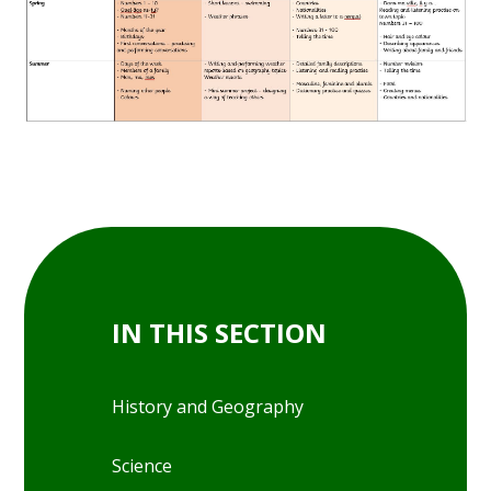
IN THIS SECTION
History and Geography
Science