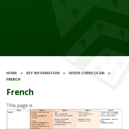
HOME
»
KEY INFORMATION
»
WIDER CURRICULUM
»
FRENCH
French
This page is