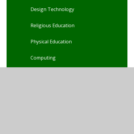
Design Technology
Religious Education
Physical Education
Computing
Art
French
Music
PSHE