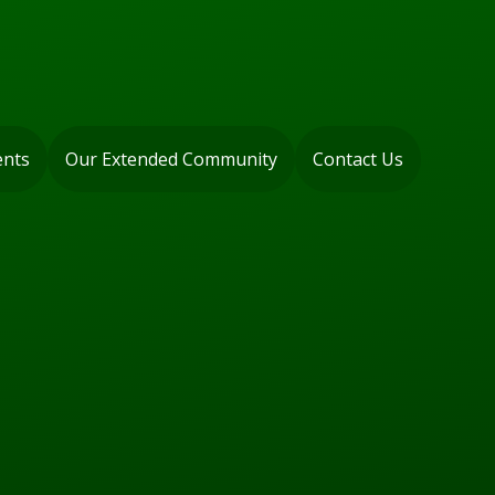
ents
Our Extended Community
Contact Us