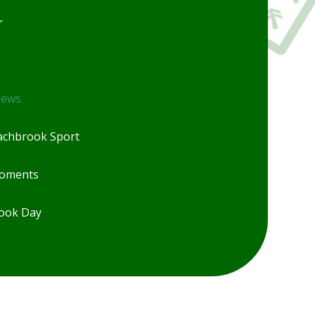
r
News
chbrook Sport
Moments
ook Day