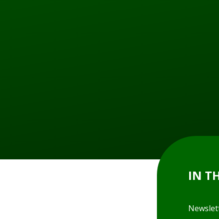
IN T
Newslet