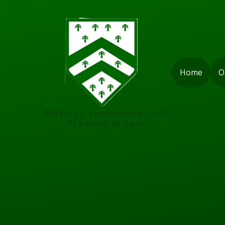
Skip to content ↓
Home
O
Bishops Tachbrook CofE
Primary School