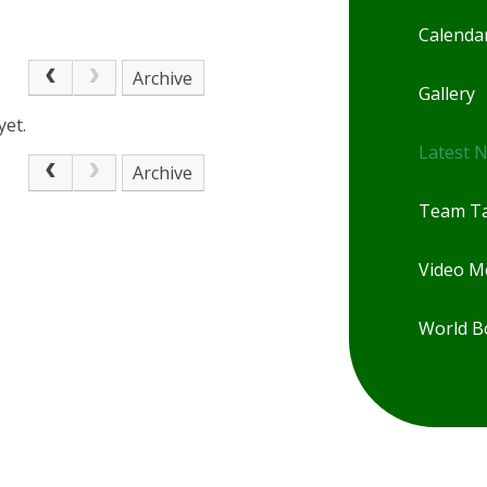
Calenda
Archive
Gallery
yet.
Latest 
Archive
Team Ta
Video 
World B