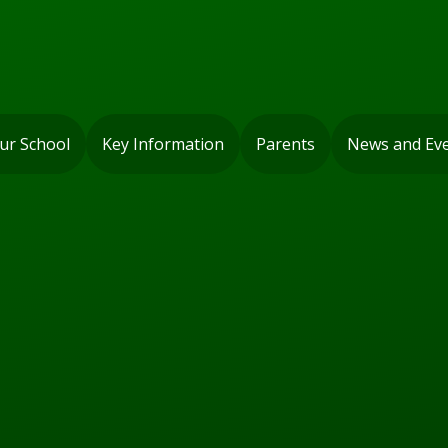
ur School
Key Information
Parents
News and Ev