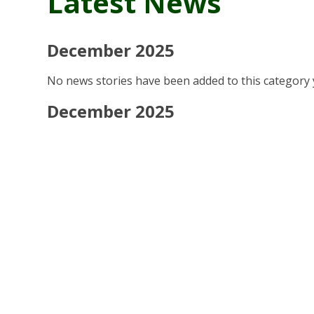
Latest News
December 2025
No news stories have been added to this category 
December 2025