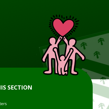
HIS SECTION
ters