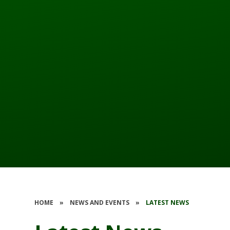
HOME
»
NEWS AND EVENTS
»
LATEST NEWS