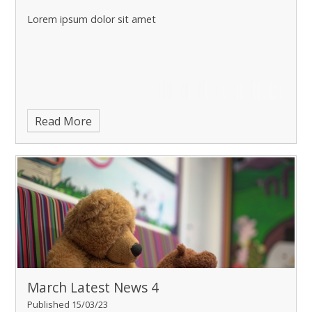
Lorem ipsum dolor sit amet
Read More
March Latest News 4
Published 15/03/23