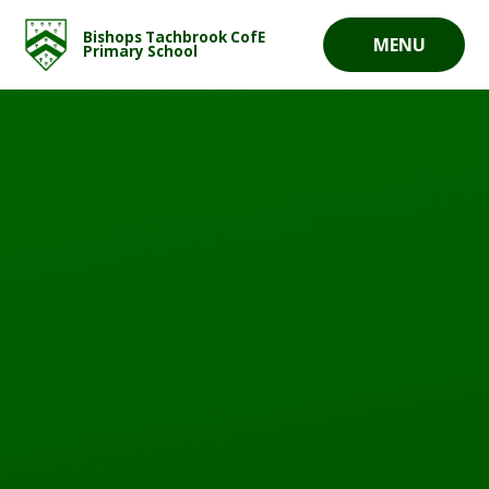
Skip to content ↓
Bishops Tachbrook CofE
MENU
Primary School