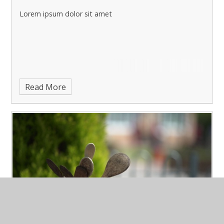
Lorem ipsum dolor sit amet
Read More
March Latest News 3
Published 15/03/23