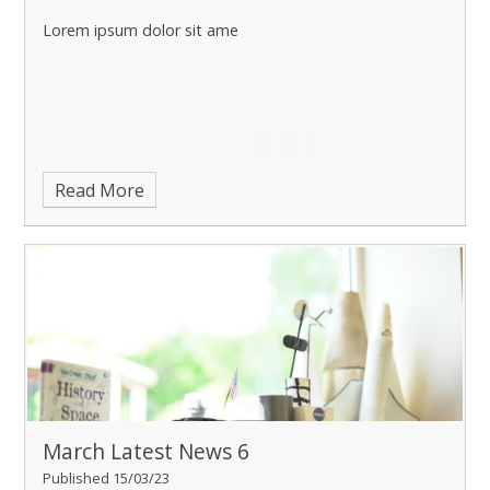
Lorem ipsum dolor sit ame
Read More
March Latest News 6
Published 15/03/23