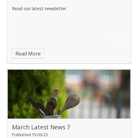
Read our latest newsletter
Read More
March Latest News 7
Published 15/03/23