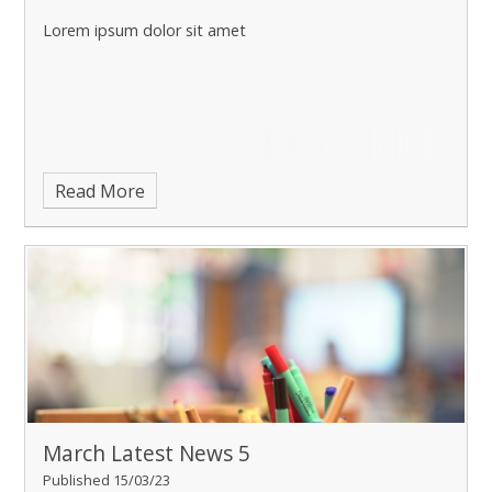
Lorem ipsum dolor sit amet
Read More
March Latest News 5
Published 15/03/23