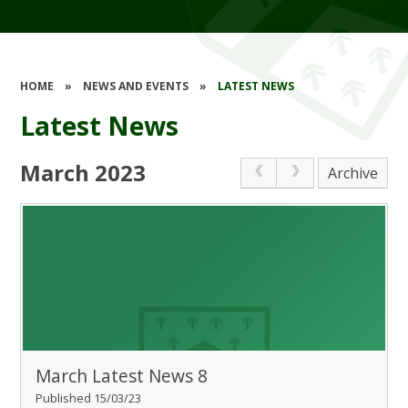
HOME
»
NEWS AND EVENTS
»
LATEST NEWS
Latest News
March 2023
Archive
March Latest News 8
Published 15/03/23