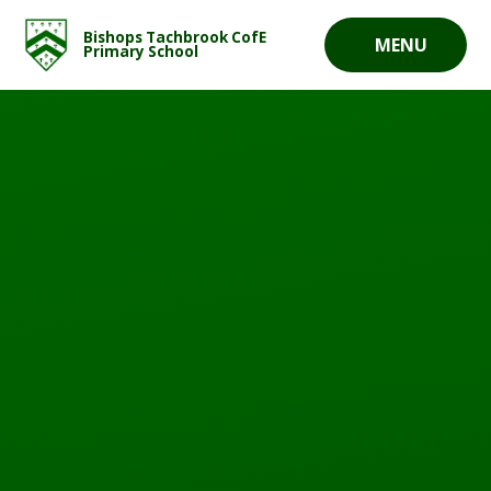
Skip to content ↓
Bishops Tachbrook CofE
MENU
Primary School