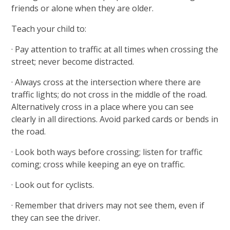
friends or alone when they are older.
Teach your child to:
· Pay attention to traffic at all times when crossing the
street; never become distracted.
· Always cross at the intersection where there are
traffic lights; do not cross in the middle of the road.
Alternatively cross in a place where you can see
clearly in all directions. Avoid parked cards or bends in
the road.
· Look both ways before crossing; listen for traffic
coming; cross while keeping an eye on traffic.
· Look out for cyclists.
· Remember that drivers may not see them, even if
they can see the driver.