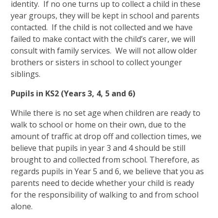
identity. If no one turns up to collect a child in these
year groups, they will be kept in school and parents
contacted. If the child is not collected and we have
failed to make contact with the child’s carer, we will
consult with family services. We will not allow older
brothers or sisters in school to collect younger
siblings.
Pupils in KS2 (Years 3, 4, 5 and 6)
While there is no set age when children are ready to
walk to school or home on their own, due to the
amount of traffic at drop off and collection times, we
believe that pupils in year 3 and 4 should be still
brought to and collected from school. Therefore, as
regards pupils in Year 5 and 6, we believe that you as
parents need to decide whether your child is ready
for the responsibility of walking to and from school
alone.