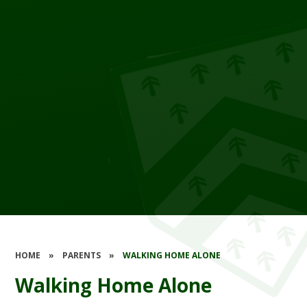
HOME
»
PARENTS
»
WALKING HOME ALONE
Walking Home Alone