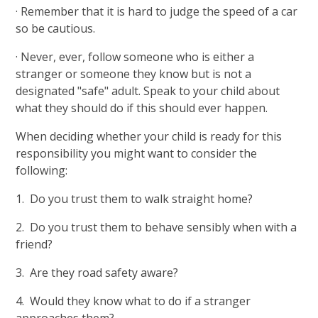
· Remember that it is hard to judge the speed of a car
so be cautious.
· Never, ever, follow someone who is either a
stranger or someone they know but is not a
designated "safe" adult. Speak to your child about
what they should do if this should ever happen.
When deciding whether your child is ready for this
responsibility you might want to consider the
following:
1. Do you trust them to walk straight home?
2. Do you trust them to behave sensibly when with a
friend?
3. Are they road safety aware?
4. Would they know what to do if a stranger
approaches them?