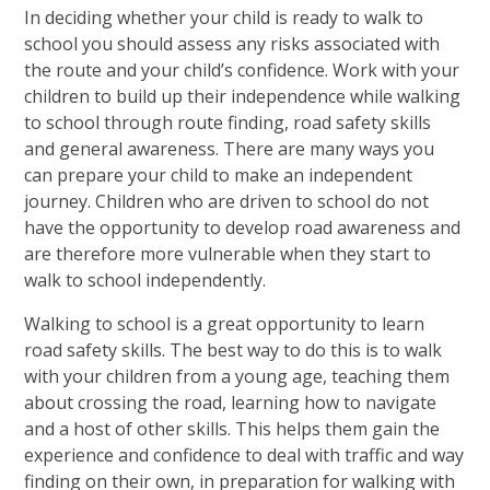
In deciding whether your child is ready to walk to
school you should assess any risks associated with
the route and your child’s confidence. Work with your
children to build up their independence while walking
to school through route finding, road safety skills
and general awareness. There are many ways you
can prepare your child to make an independent
journey. Children who are driven to school do not
have the opportunity to develop road awareness and
are therefore more vulnerable when they start to
walk to school independently.
Walking to school is a great opportunity to learn
road safety skills. The best way to do this is to walk
with your children from a young age, teaching them
about crossing the road, learning how to navigate
and a host of other skills. This helps them gain the
experience and confidence to deal with traffic and way
finding on their own, in preparation for walking with