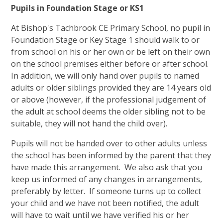
Pupils in Foundation Stage or KS1
At Bishop's Tachbrook CE Primary School, no pupil in
Foundation Stage or Key Stage 1 should walk to or
from school on his or her own or be left on their own
on the school premises either before or after school.
In addition, we will only hand over pupils to named
adults or older siblings provided they are 14 years old
or above (however, if the professional judgement of
the adult at school deems the older sibling not to be
suitable, they will not hand the child over).
Pupils will not be handed over to other adults unless
the school has been informed by the parent that they
have made this arrangement. We also ask that you
keep us informed of any changes in arrangements,
preferably by letter. If someone turns up to collect
your child and we have not been notified, the adult
will have to wait until we have verified his or her