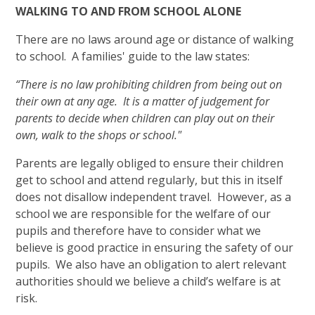
WALKING TO AND FROM SCHOOL ALONE
There are no laws around age or distance of walking
to school. A families' guide to the law states:
“There is no law prohibiting children from being out on
their own at any age. It is a matter of judgement for
parents to decide when children can play out on their
own, walk to the shops or school."
Parents are legally obliged to ensure their children
get to school and attend regularly, but this in itself
does not disallow independent travel. However, as a
school we are responsible for the welfare of our
pupils and therefore have to consider what we
believe is good practice in ensuring the safety of our
pupils. We also have an obligation to alert relevant
authorities should we believe a child’s welfare is at
risk.