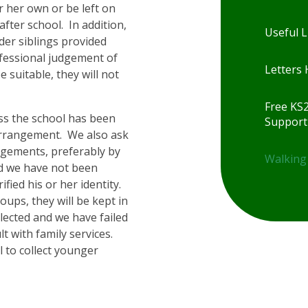
r her own or be left on
fter school. In addition,
Useful L
der siblings provided
ofessional judgement of
Letters
e suitable, they will not
Free KS
ess the school has been
Support
arrangement. We also ask
ngements, preferably by
Walking
and we have not been
rified his or her identity.
roups, they will be kept in
llected and we have failed
lt with family services.
l to collect younger