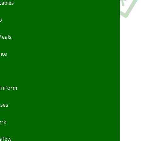
tables
b
Meals
nce
Uniform
sses
rk
afety