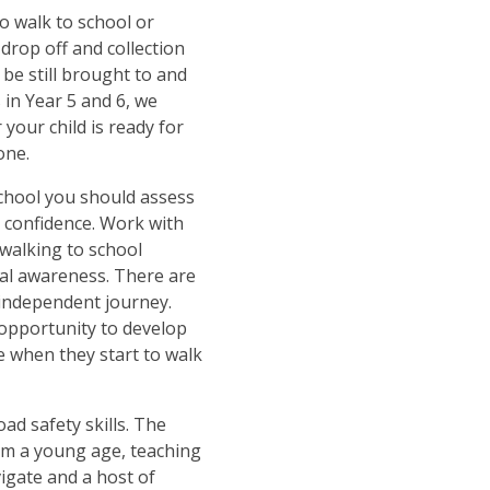
o walk to school or
drop off and collection
 be still brought to and
 in Year 5 and 6, we
your child is ready for
one.
school you should assess
s confidence. Work with
 walking to school
ral awareness. There are
independent journey.
 opportunity to develop
 when they start to walk
ad safety skills. The
rom a young age, teaching
igate and a host of