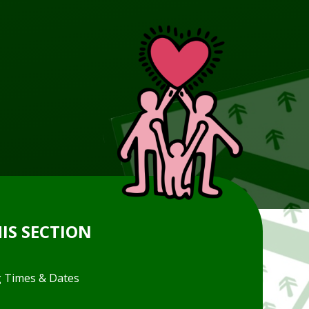
HIS SECTION
 Times & Dates