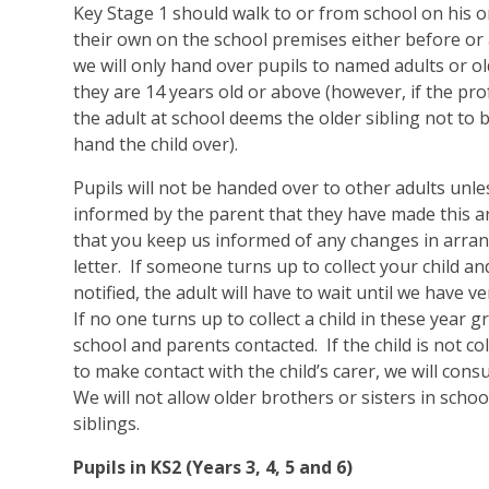
Key Stage 1 should walk to or from school on his o
their own on the school premises either before or a
we will only hand over pupils to named adults or ol
they are 14 years old or above (however, if the pr
the adult at school deems the older sibling not to b
hand the child over).
Pupils will not be handed over to other adults unl
informed by the parent that they have made this 
that you keep us informed of any changes in arra
letter. If someone turns up to collect your child 
notified, the adult will have to wait until we have ve
If no one turns up to collect a child in these year g
school and parents contacted. If the child is not co
to make contact with the child’s carer, we will consu
We will not allow older brothers or sisters in schoo
siblings.
Pupils in KS2 (Years 3, 4, 5 and 6)