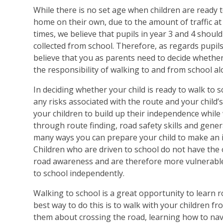
While there is no set age when children are ready t
home on their own, due to the amount of traffic at 
times, we believe that pupils in year 3 and 4 should
collected from school. Therefore, as regards pupils
believe that you as parents need to decide whether 
the responsibility of walking to and from school al
In deciding whether your child is ready to walk to 
any risks associated with the route and your child’
your children to build up their independence while
through route finding, road safety skills and gene
many ways you can prepare your child to make an 
Children who are driven to school do not have the
road awareness and are therefore more vulnerable
to school independently.
Walking to school is a great opportunity to learn ro
best way to do this is to walk with your children f
them about crossing the road, learning how to nav