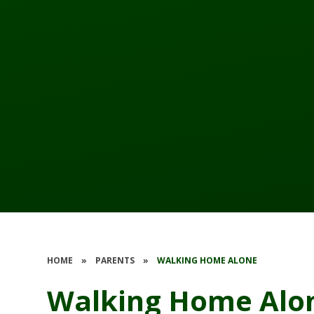
HOME
»
PARENTS
»
WALKING HOME ALONE
Walking Home Alo