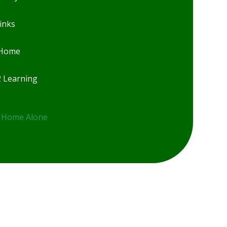
inks
 Home
2 Learning
 Home Alone