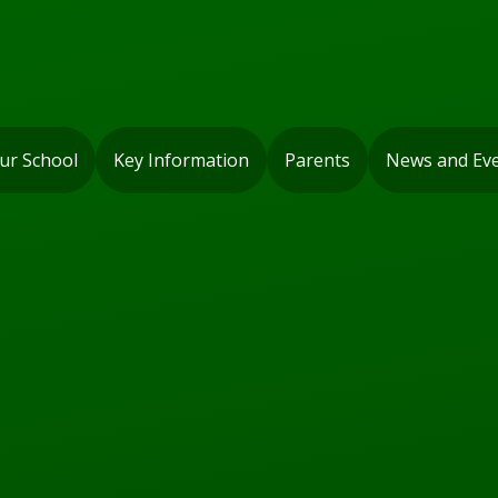
ur School
Key Information
Parents
News and Ev