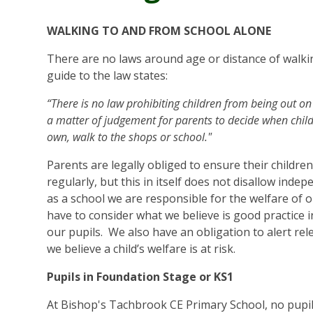
WALKING TO AND FROM SCHOOL ALONE
There are no laws around age or distance of walkin
guide to the law states:
“There is no law prohibiting children from being out on 
a matter of judgement for parents to decide when child
own, walk to the shops or school."
Parents are legally obliged to ensure their childre
regularly, but this in itself does not disallow inde
as a school we are responsible for the welfare of 
have to consider what we believe is good practice i
our pupils. We also have an obligation to alert rel
we believe a child’s welfare is at risk.
Pupils in Foundation Stage or KS1
At Bishop's Tachbrook CE Primary School, no pupil