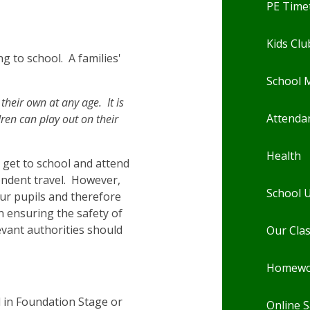
PE Time
Kids Clu
g to school. A families'
School 
their own at any age. It is
Attenda
ren can play out on their
Health
n get to school and attend
pendent travel. However,
School 
our pupils and therefore
n ensuring the safety of
evant authorities should
Our Cla
Homewo
 in Foundation Stage or
Online S