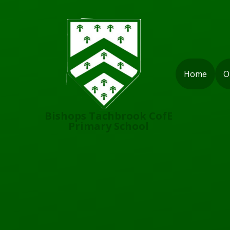
Skip to content ↓
Home
O
Bishops Tachbrook CofE
Primary School