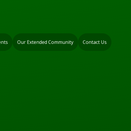
ents
Our Extended Community
Contact Us