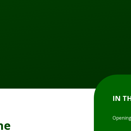
IN T
Opening
ne