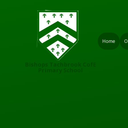
Skip to content ↓
Home
O
Bishops Tachbrook CofE
Primary School