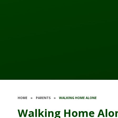
HOME
»
PARENTS
»
WALKING HOME ALONE
Walking Home Alo