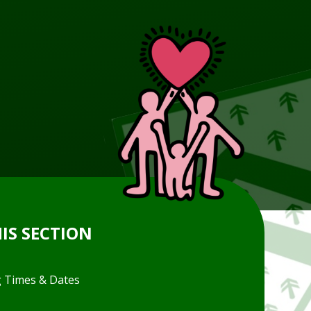
HIS SECTION
 Times & Dates