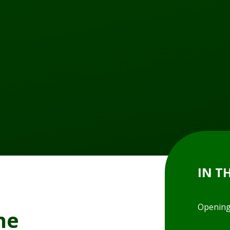
IN T
Opening
ne