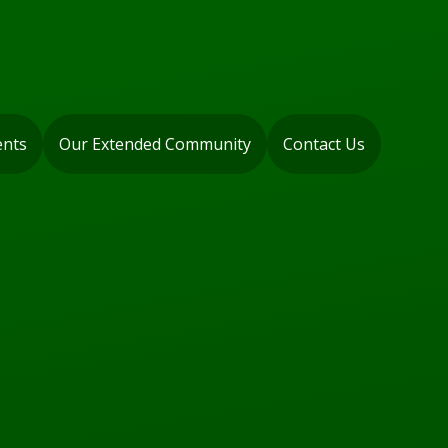
ents
Our Extended Community
Contact Us