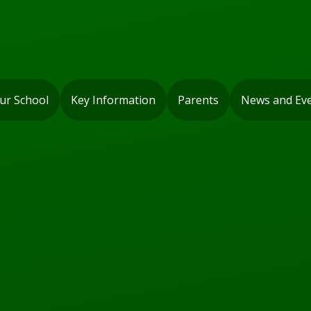
ur School
Key Information
Parents
News and Ev