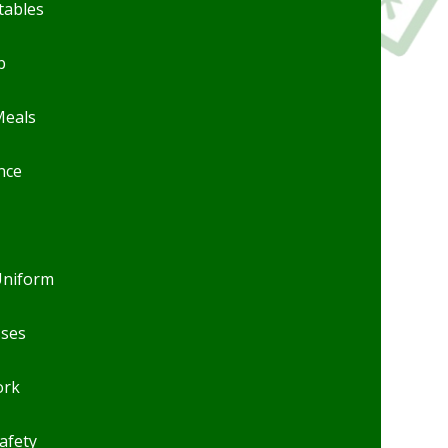
tables
b
Meals
nce
Uniform
sses
rk
afety