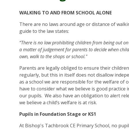
WALKING TO AND FROM SCHOOL ALONE
There are no laws around age or distance of walkin
guide to the law states:
“There is no law prohibiting children from being out on 
a matter of judgement for parents to decide when child
own, walk to the shops or school."
Parents are legally obliged to ensure their childre
regularly, but this in itself does not disallow inde
as a school we are responsible for the welfare of 
have to consider what we believe is good practice i
our pupils. We also have an obligation to alert rel
we believe a child’s welfare is at risk.
Pupils in Foundation Stage or KS1
At Bishop's Tachbrook CE Primary School, no pupil