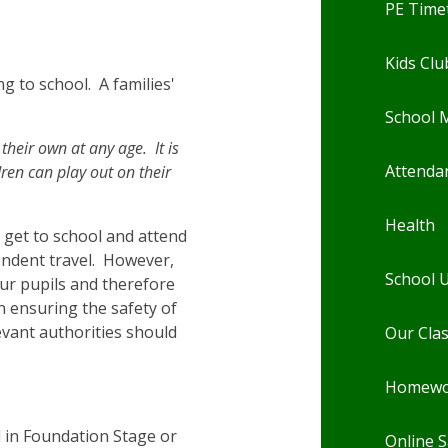
PE Time
Kids Clu
g to school. A families'
School 
their own at any age. It is
Attenda
ren can play out on their
Health
n get to school and attend
pendent travel. However,
School 
our pupils and therefore
n ensuring the safety of
evant authorities should
Our Cla
Homewo
 in Foundation Stage or
Online S