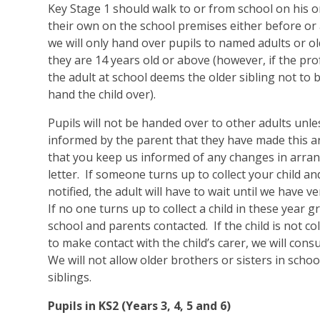
Key Stage 1 should walk to or from school on his o
their own on the school premises either before or a
we will only hand over pupils to named adults or ol
they are 14 years old or above (however, if the pr
the adult at school deems the older sibling not to b
hand the child over).
Pupils will not be handed over to other adults unl
informed by the parent that they have made this 
that you keep us informed of any changes in arra
letter. If someone turns up to collect your child 
notified, the adult will have to wait until we have ve
If no one turns up to collect a child in these year g
school and parents contacted. If the child is not co
to make contact with the child’s carer, we will consu
We will not allow older brothers or sisters in schoo
siblings.
Pupils in KS2 (Years 3, 4, 5 and 6)