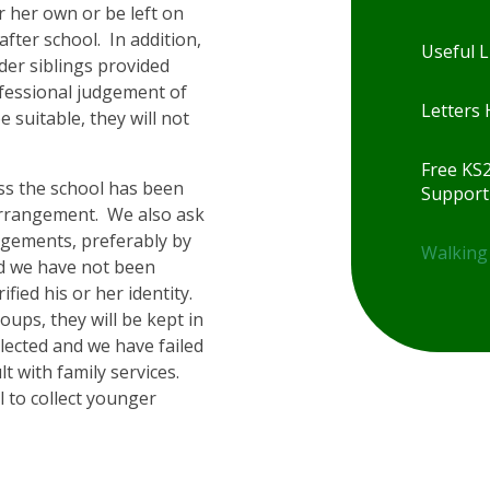
r her own or be left on
fter school. In addition,
Useful L
der siblings provided
ofessional judgement of
Letters
e suitable, they will not
Free KS
ess the school has been
Support
arrangement. We also ask
ngements, preferably by
Walking
and we have not been
rified his or her identity.
roups, they will be kept in
llected and we have failed
lt with family services.
l to collect younger