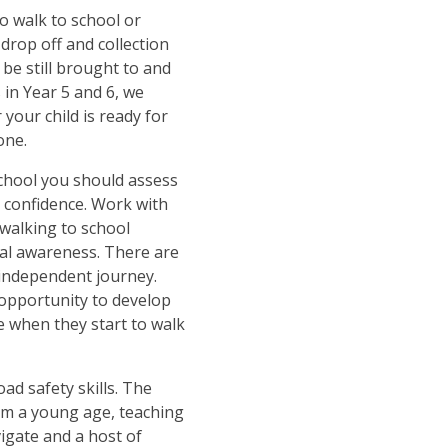
o walk to school or
drop off and collection
 be still brought to and
 in Year 5 and 6, we
your child is ready for
one.
school you should assess
s confidence. Work with
 walking to school
ral awareness. There are
independent journey.
 opportunity to develop
 when they start to walk
ad safety skills. The
rom a young age, teaching
igate and a host of