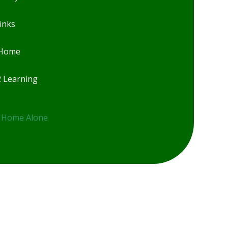
inks
 Home
2 Learning
 Home Alone