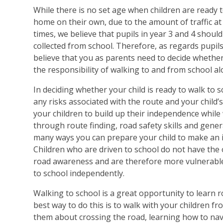
While there is no set age when children are ready t
home on their own, due to the amount of traffic at 
times, we believe that pupils in year 3 and 4 should
collected from school. Therefore, as regards pupils
believe that you as parents need to decide whether 
the responsibility of walking to and from school al
In deciding whether your child is ready to walk to 
any risks associated with the route and your child’
your children to build up their independence while
through route finding, road safety skills and gene
many ways you can prepare your child to make an 
Children who are driven to school do not have the
road awareness and are therefore more vulnerable
to school independently.
Walking to school is a great opportunity to learn ro
best way to do this is to walk with your children f
them about crossing the road, learning how to nav