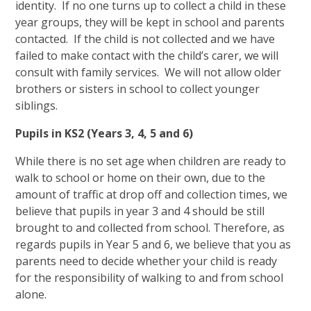
identity. If no one turns up to collect a child in these
year groups, they will be kept in school and parents
contacted. If the child is not collected and we have
failed to make contact with the child’s carer, we will
consult with family services. We will not allow older
brothers or sisters in school to collect younger
siblings.
Pupils in KS2 (Years 3, 4, 5 and 6)
While there is no set age when children are ready to
walk to school or home on their own, due to the
amount of traffic at drop off and collection times, we
believe that pupils in year 3 and 4 should be still
brought to and collected from school. Therefore, as
regards pupils in Year 5 and 6, we believe that you as
parents need to decide whether your child is ready
for the responsibility of walking to and from school
alone.