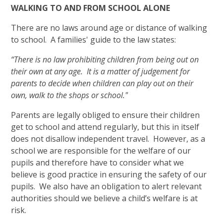
WALKING TO AND FROM SCHOOL ALONE
There are no laws around age or distance of walking
to school. A families' guide to the law states:
“There is no law prohibiting children from being out on
their own at any age. It is a matter of judgement for
parents to decide when children can play out on their
own, walk to the shops or school."
Parents are legally obliged to ensure their children
get to school and attend regularly, but this in itself
does not disallow independent travel. However, as a
school we are responsible for the welfare of our
pupils and therefore have to consider what we
believe is good practice in ensuring the safety of our
pupils. We also have an obligation to alert relevant
authorities should we believe a child’s welfare is at
risk.