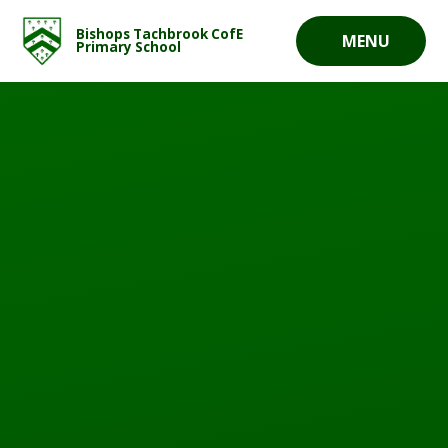
Skip to content ↓
Bishops Tachbrook CofE
MENU
Primary School