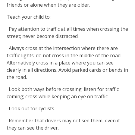
friends or alone when they are older.
Teach your child to:
· Pay attention to traffic at all times when crossing the
street; never become distracted.
· Always cross at the intersection where there are
traffic lights; do not cross in the middle of the road.
Alternatively cross in a place where you can see
clearly in all directions. Avoid parked cards or bends in
the road.
· Look both ways before crossing; listen for traffic
coming; cross while keeping an eye on traffic.
· Look out for cyclists.
· Remember that drivers may not see them, even if
they can see the driver.