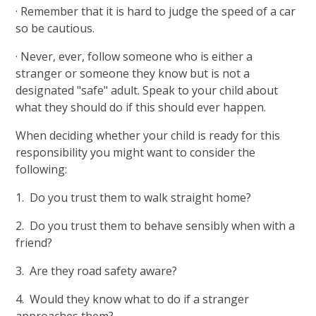
· Remember that it is hard to judge the speed of a car
so be cautious.
· Never, ever, follow someone who is either a
stranger or someone they know but is not a
designated "safe" adult. Speak to your child about
what they should do if this should ever happen.
When deciding whether your child is ready for this
responsibility you might want to consider the
following:
1. Do you trust them to walk straight home?
2. Do you trust them to behave sensibly when with a
friend?
3. Are they road safety aware?
4. Would they know what to do if a stranger
approaches them?