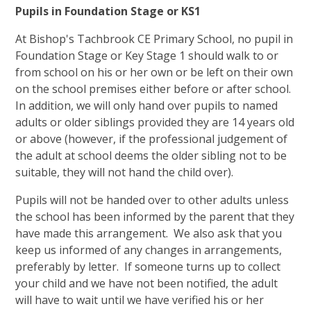
Pupils in Foundation Stage or KS1
At Bishop's Tachbrook CE Primary School, no pupil in
Foundation Stage or Key Stage 1 should walk to or
from school on his or her own or be left on their own
on the school premises either before or after school.
In addition, we will only hand over pupils to named
adults or older siblings provided they are 14 years old
or above (however, if the professional judgement of
the adult at school deems the older sibling not to be
suitable, they will not hand the child over).
Pupils will not be handed over to other adults unless
the school has been informed by the parent that they
have made this arrangement. We also ask that you
keep us informed of any changes in arrangements,
preferably by letter. If someone turns up to collect
your child and we have not been notified, the adult
will have to wait until we have verified his or her