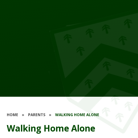
HOME
»
PARENTS
»
WALKING HOME ALONE
Walking Home Alone