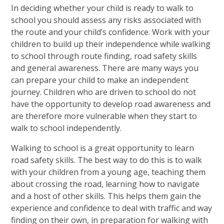
In deciding whether your child is ready to walk to
school you should assess any risks associated with
the route and your child’s confidence. Work with your
children to build up their independence while walking
to school through route finding, road safety skills
and general awareness. There are many ways you
can prepare your child to make an independent
journey. Children who are driven to school do not
have the opportunity to develop road awareness and
are therefore more vulnerable when they start to
walk to school independently.
Walking to school is a great opportunity to learn
road safety skills. The best way to do this is to walk
with your children from a young age, teaching them
about crossing the road, learning how to navigate
and a host of other skills. This helps them gain the
experience and confidence to deal with traffic and way
finding on their own, in preparation for walking with