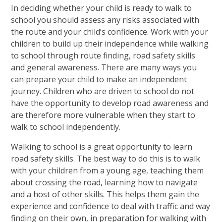
In deciding whether your child is ready to walk to
school you should assess any risks associated with
the route and your child’s confidence. Work with your
children to build up their independence while walking
to school through route finding, road safety skills
and general awareness. There are many ways you
can prepare your child to make an independent
journey. Children who are driven to school do not
have the opportunity to develop road awareness and
are therefore more vulnerable when they start to
walk to school independently.
Walking to school is a great opportunity to learn
road safety skills. The best way to do this is to walk
with your children from a young age, teaching them
about crossing the road, learning how to navigate
and a host of other skills. This helps them gain the
experience and confidence to deal with traffic and way
finding on their own, in preparation for walking with