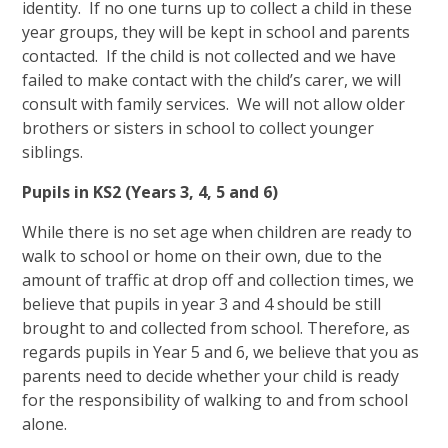
identity. If no one turns up to collect a child in these
year groups, they will be kept in school and parents
contacted. If the child is not collected and we have
failed to make contact with the child’s carer, we will
consult with family services. We will not allow older
brothers or sisters in school to collect younger
siblings.
Pupils in KS2 (Years 3, 4, 5 and 6)
While there is no set age when children are ready to
walk to school or home on their own, due to the
amount of traffic at drop off and collection times, we
believe that pupils in year 3 and 4 should be still
brought to and collected from school. Therefore, as
regards pupils in Year 5 and 6, we believe that you as
parents need to decide whether your child is ready
for the responsibility of walking to and from school
alone.