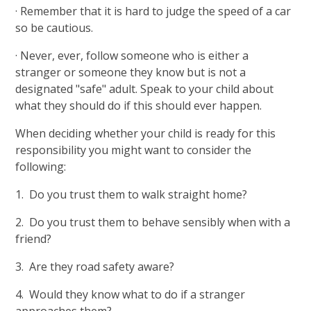
· Remember that it is hard to judge the speed of a car
so be cautious.
· Never, ever, follow someone who is either a
stranger or someone they know but is not a
designated "safe" adult. Speak to your child about
what they should do if this should ever happen.
When deciding whether your child is ready for this
responsibility you might want to consider the
following:
1. Do you trust them to walk straight home?
2. Do you trust them to behave sensibly when with a
friend?
3. Are they road safety aware?
4. Would they know what to do if a stranger
approaches them?