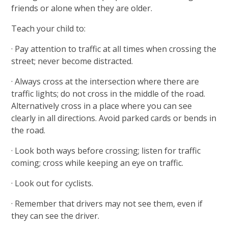
friends or alone when they are older.
Teach your child to:
· Pay attention to traffic at all times when crossing the
street; never become distracted.
· Always cross at the intersection where there are
traffic lights; do not cross in the middle of the road.
Alternatively cross in a place where you can see
clearly in all directions. Avoid parked cards or bends in
the road.
· Look both ways before crossing; listen for traffic
coming; cross while keeping an eye on traffic.
· Look out for cyclists.
· Remember that drivers may not see them, even if
they can see the driver.