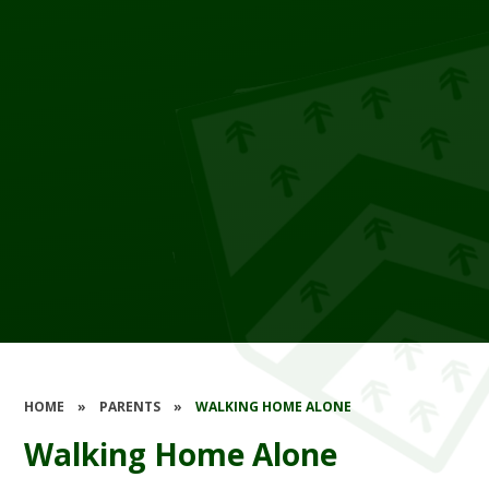
HOME
»
PARENTS
»
WALKING HOME ALONE
Walking Home Alone