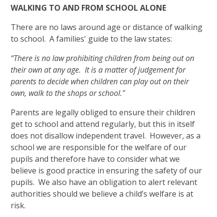
WALKING TO AND FROM SCHOOL ALONE
There are no laws around age or distance of walking
to school. A families' guide to the law states:
“There is no law prohibiting children from being out on
their own at any age. It is a matter of judgement for
parents to decide when children can play out on their
own, walk to the shops or school."
Parents are legally obliged to ensure their children
get to school and attend regularly, but this in itself
does not disallow independent travel. However, as a
school we are responsible for the welfare of our
pupils and therefore have to consider what we
believe is good practice in ensuring the safety of our
pupils. We also have an obligation to alert relevant
authorities should we believe a child’s welfare is at
risk.