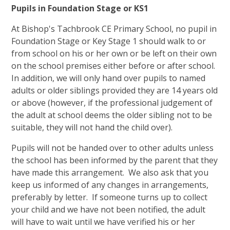
Pupils in Foundation Stage or KS1
At Bishop's Tachbrook CE Primary School, no pupil in
Foundation Stage or Key Stage 1 should walk to or
from school on his or her own or be left on their own
on the school premises either before or after school.
In addition, we will only hand over pupils to named
adults or older siblings provided they are 14 years old
or above (however, if the professional judgement of
the adult at school deems the older sibling not to be
suitable, they will not hand the child over).
Pupils will not be handed over to other adults unless
the school has been informed by the parent that they
have made this arrangement. We also ask that you
keep us informed of any changes in arrangements,
preferably by letter. If someone turns up to collect
your child and we have not been notified, the adult
will have to wait until we have verified his or her