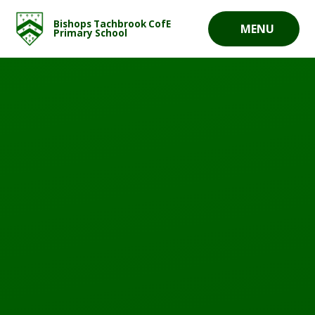
Skip to content ↓
Bishops Tachbrook CofE
MENU
Primary School