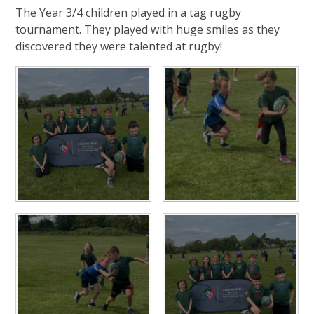
The Year 3/4 children played in a tag rugby
tournament. They played with huge smiles as they
discovered they were talented at rugby!