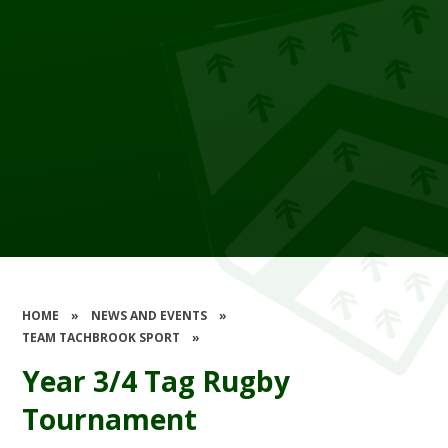
HOME
»
NEWS AND EVENTS
»
TEAM TACHBROOK SPORT
»
Year 3/4 Tag Rugby
Tournament