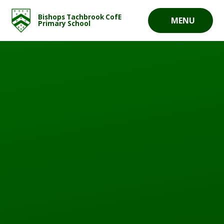
Skip to content ↓
Bishops Tachbrook CofE
MENU
Primary School