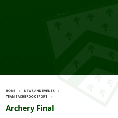
HOME
»
NEWS AND EVENTS
»
TEAM TACHBROOK SPORT
»
Archery Final