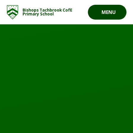
Skip to content ↓
Bishops Tachbrook CofE
MENU
Primary School