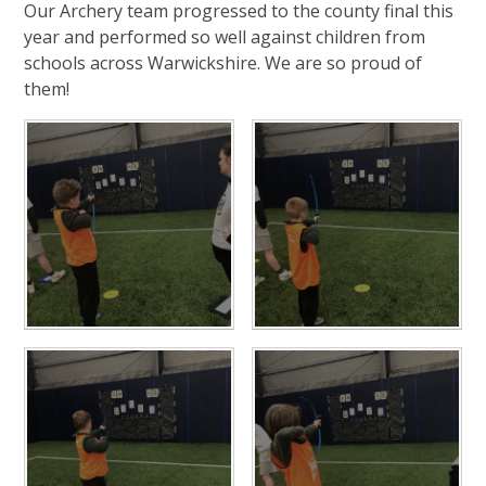
Our Archery team progressed to the county final this
year and performed so well against children from
schools across Warwickshire. We are so proud of
them!