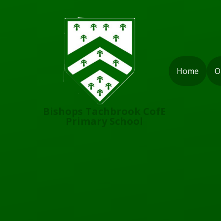
Skip to content ↓
Home
O
Bishops Tachbrook CofE
Primary School