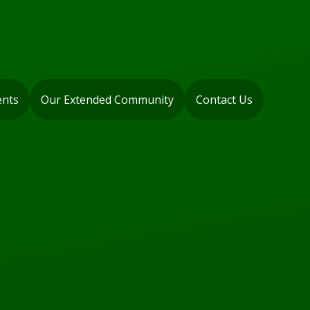
ents
Our Extended Community
Contact Us