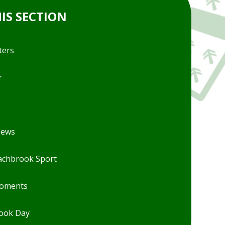
HIS SECTION
ters
r
News
chbrook Sport
Moments
ook Day