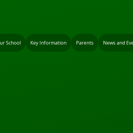
ur School
Key Information
Parents
News and Ev