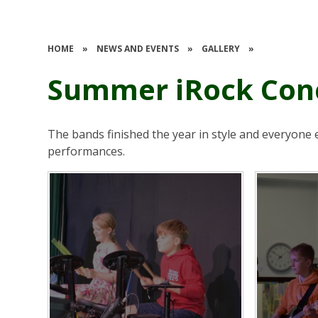
HOME
»
NEWS AND EVENTS
»
GALLERY
»
Summer iRock Con
The bands finished the year in style and everyone 
performances.