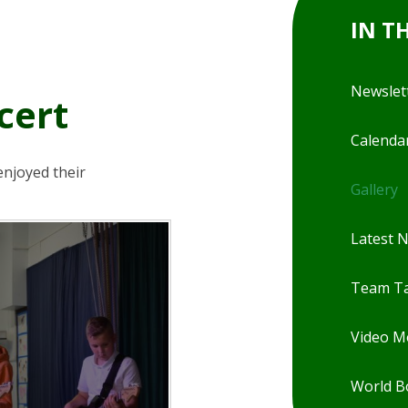
IN T
Newslet
cert
Calenda
enjoyed their
Gallery
Latest 
Team Ta
Video 
World B