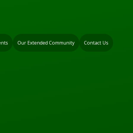
ents
Our Extended Community
Contact Us