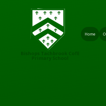
Skip to content ↓
Home
O
Bishops Tachbrook CofE
Primary School