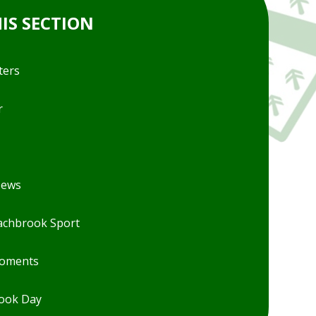
HIS SECTION
ters
r
News
chbrook Sport
Moments
ook Day