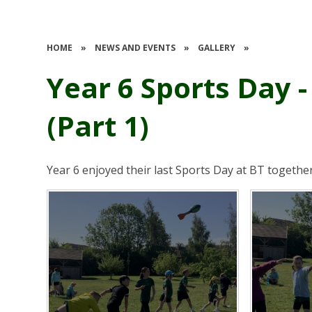
HOME
»
NEWS AND EVENTS
»
GALLERY
»
Year 6 Sports Day -
(Part 1)
Year 6 enjoyed their last Sports Day at BT togethe