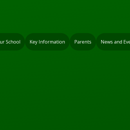
ur School
Key Information
Parents
News and Ev