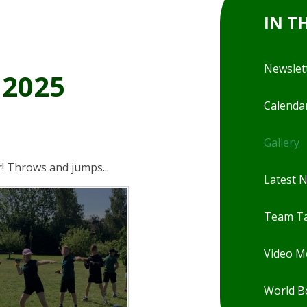
IN T
Newslet
 2025
Calenda
Gallery
r! Throws and jumps...
Latest 
Team Ta
Video 
World B