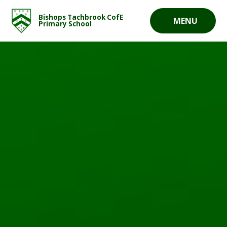
Skip to content ↓
Bishops Tachbrook CofE
MENU
Primary School