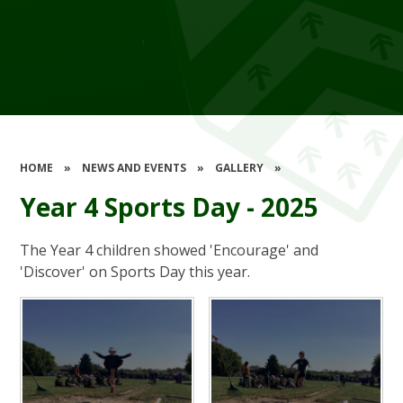
HOME
»
NEWS AND EVENTS
»
GALLERY
»
Year 4 Sports Day - 2025
The Year 4 children showed 'Encourage' and
'Discover' on Sports Day this year.