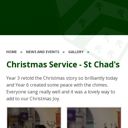
HOME
»
NEWS AND EVENTS
»
GALLERY
»
Christmas Service - St Chad's
Year 3 retold the Christmas story so brilliantly today
and Year 6 created some peace with the chimes.
Everyone sang really well and it was a lovely way to
add to our Christmas Joy.