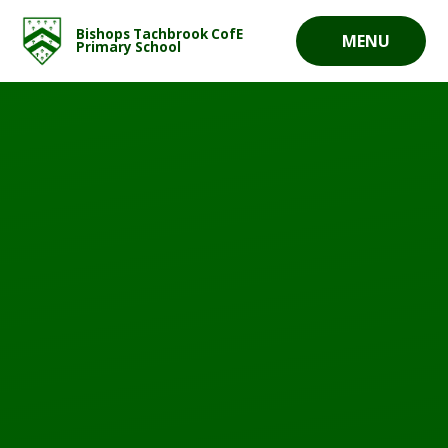
Skip to content ↓
Bishops Tachbrook CofE
MENU
Primary School