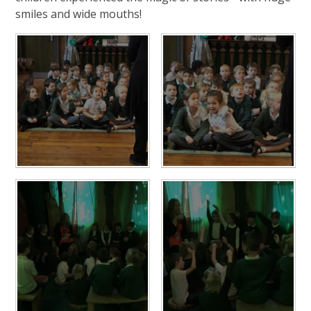
smiles and wide mouths!