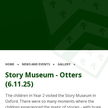
HOME
»
NEWS AND EVENTS
»
GALLERY
»
Story Museum - Otters
(6.11.25)
The children in Year 2 visited the Story Museum in
Oxford. There were so many moments where the
children experienced the magic of stories - with huge