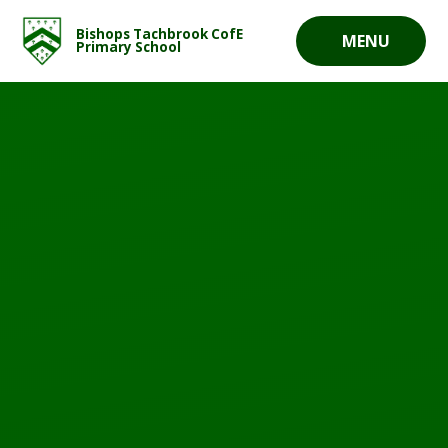
Skip to content ↓
Bishops Tachbrook CofE
MENU
Primary School