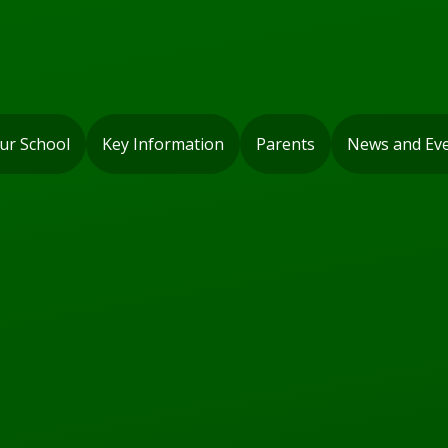
ur School
Key Information
Parents
News and Ev