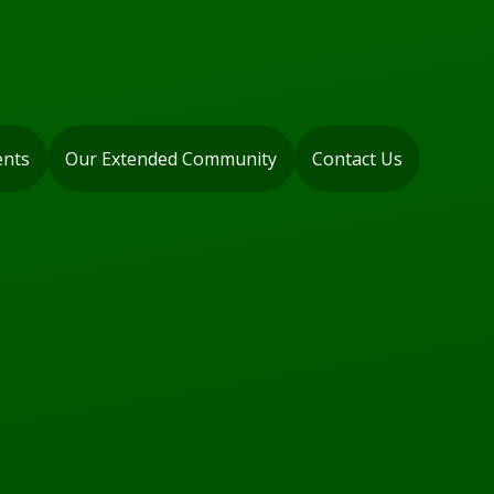
ents
Our Extended Community
Contact Us