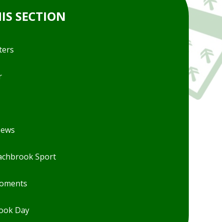
HIS SECTION
ters
r
News
chbrook Sport
Moments
ook Day