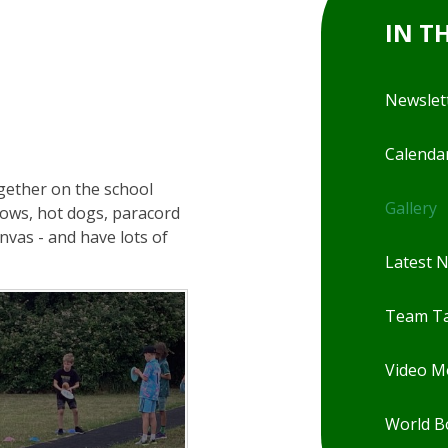
IN T
Newslet
Calenda
ogether on the school
Gallery
lows, hot dogs, paracord
nvas - and have lots of
Latest 
Team Ta
Video 
World B