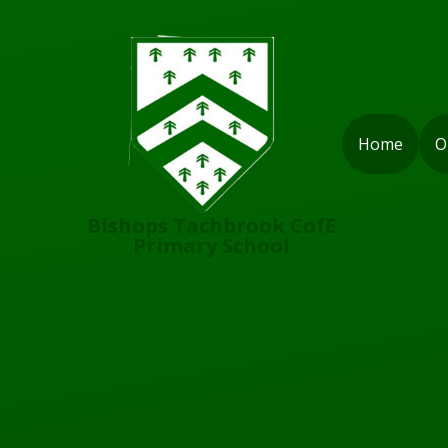
Skip to content ↓
Home
O
Bishops Tachbrook CofE
Primary School