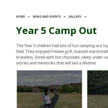
HOME
»
NEWS AND EVENTS
»
GALLERY
»
Year 5 Camp Out
The Year 5 children had lots of fun camping out t
field. They enjoyed Frisbee golf, toasted marshmal
bracelets, Shrek with hot chocolate, sleep under ca
stories and memories that will last a lifetime.