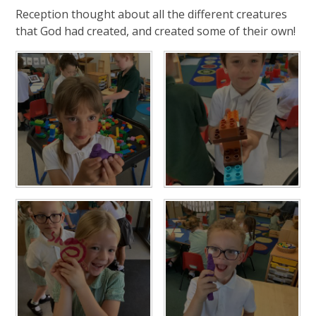
Reception thought about all the different creatures
that God had created, and created some of their own!