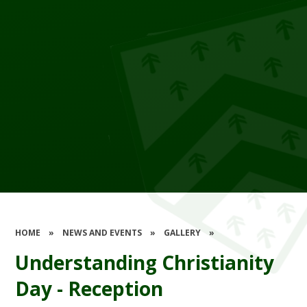
HOME
»
NEWS AND EVENTS
»
GALLERY
»
Understanding Christianity
Day - Reception