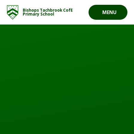
Skip to content ↓
Bishops Tachbrook CofE
MENU
Primary School