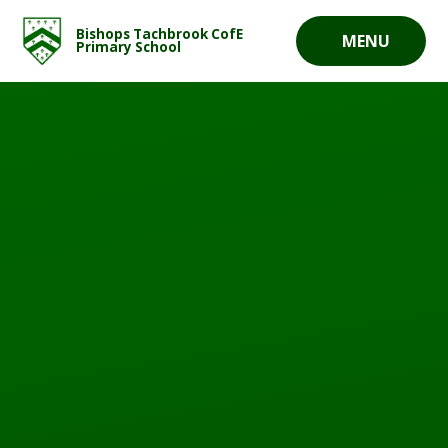
Skip to content ↓
Bishops Tachbrook CofE
MENU
Primary School