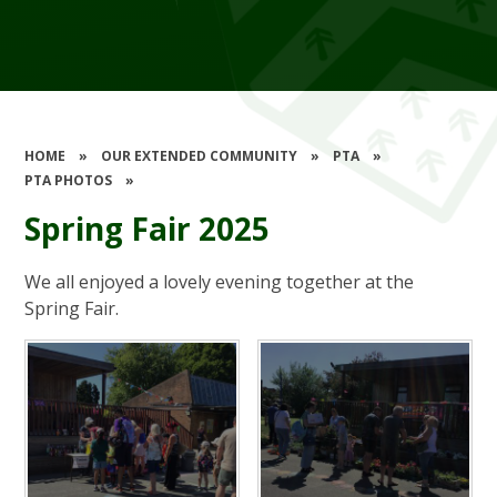
HOME
»
OUR EXTENDED COMMUNITY
»
PTA
»
PTA PHOTOS
»
Spring Fair 2025
We all enjoyed a lovely evening together at the
Spring Fair.