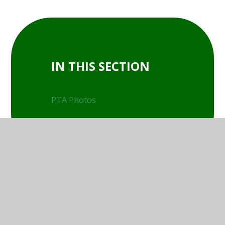
IN THIS SECTION
PTA Photos