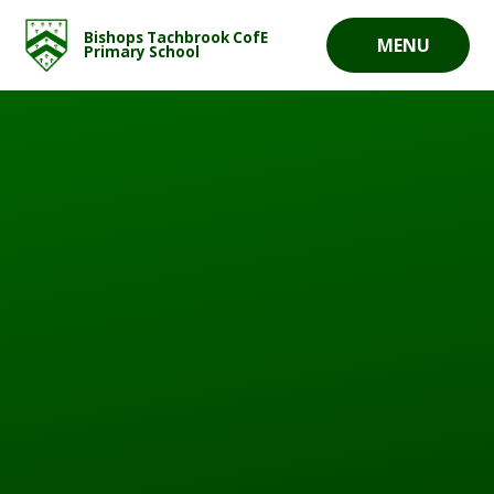
Skip to content ↓
Bishops Tachbrook CofE
MENU
Primary School