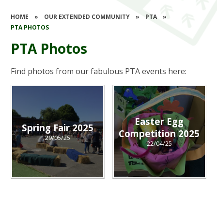
HOME
»
OUR EXTENDED COMMUNITY
»
PTA
»
PTA PHOTOS
PTA Photos
Find photos from our fabulous PTA events here:
Easter Egg
Spring Fair 2025
Competition 2025
29/05/25
22/04/25