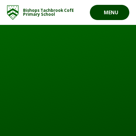
Skip to content ↓
Bishops Tachbrook CofE
MENU
Primary School