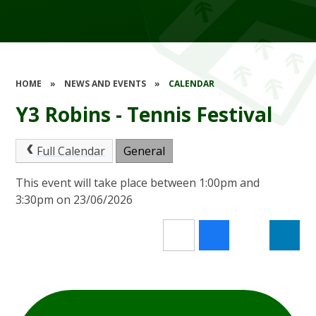
HOME
»
NEWS AND EVENTS
»
CALENDAR
Y3 Robins - Tennis Festival
Full Calendar
General
This event will take place between 1:00pm and
3:30pm on 23/06/2026