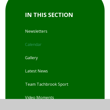
IN THIS SECTION
Newsletters
Calendar
Gallery
Latest News
Team Tachbrook Sport
Video Moments