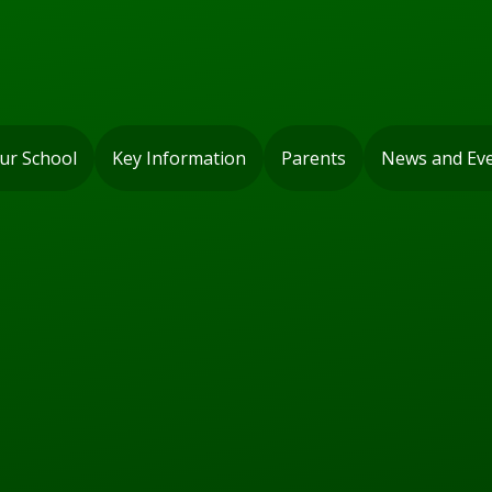
ur School
Key Information
Parents
News and Ev