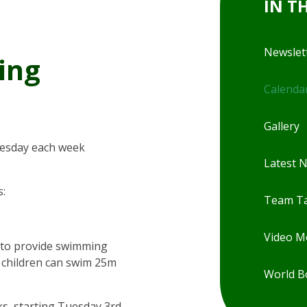
IN T
Newslet
ing
Calenda
Gallery
uesday each week
Latest 
s:
Team Ta
Video 
 to provide swimming
ll children can swim 25m
World B
s, starting Tuesday 3rd