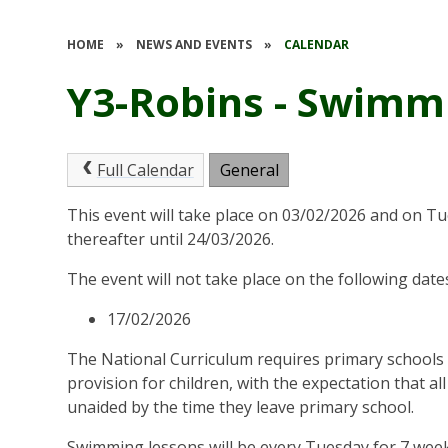
HOME
»
NEWS AND EVENTS
»
CALENDAR
Y3-Robins - Swimm
Full Calendar
General
This event will take place on 03/02/2026 and on T
thereafter until 24/03/2026.
The event will not take place on the following date
17/02/2026
The National Curriculum requires primary schools
provision for children, with the expectation that a
unaided by the time they leave primary school.
Swimming lessons will be every Tuesday for 7 week