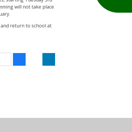
ming will not take place
uary.
5 and return to school at