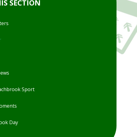
HIS SECTION
ters
r
News
chbrook Sport
Moments
ook Day