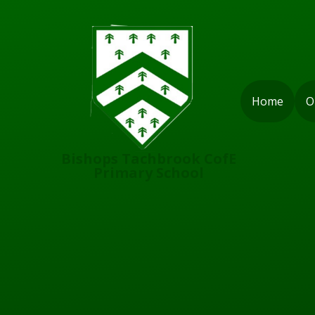
Skip to content ↓
Home
O
Bishops Tachbrook CofE
Primary School