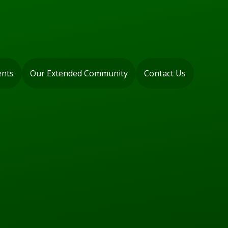
ents
Our Extended Community
Contact Us