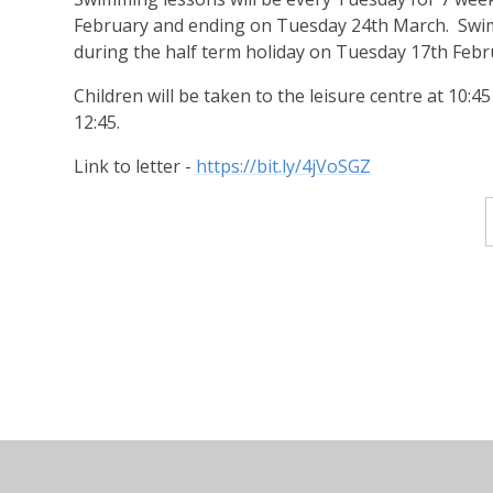
February and ending on Tuesday 24th March. Swim
during the half term holiday on Tuesday 17th Febr
Children will be taken to the leisure centre at 10:4
12:45.
Link to letter -
https://bit.ly/4jVoSGZ